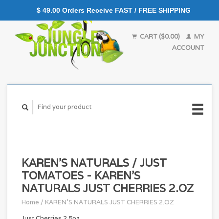
$ 49.00 Orders Receive FAST / FREE SHIPPING
CART ($0.00)
MY
ACCOUNT
KAREN'S NATURALS / JUST
TOMATOES - KAREN'S
NATURALS JUST CHERRIES 2.OZ
Home
/
KAREN'S NATURALS JUST CHERRIES 2.OZ
Just Cherries 2.5oz