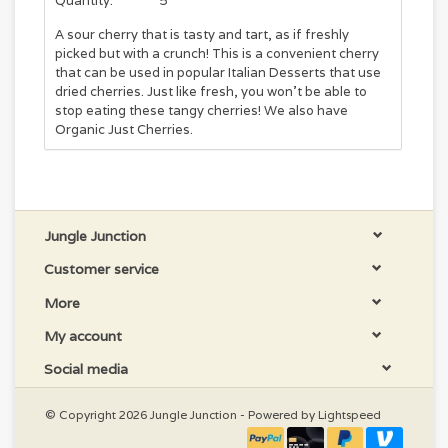
Quantity:
5
A sour cherry that is tasty and tart, as if freshly
picked but with a crunch! This is a convenient cherry
that can be used in popular Italian Desserts that use
dried cherries. Just like fresh, you won't be able to
stop eating these tangy cherries! We also have
Organic Just Cherries.
Jungle Junction
Customer service
More
My account
Social media
© Copyright 2026 Jungle Junction - Powered by
Lightspeed