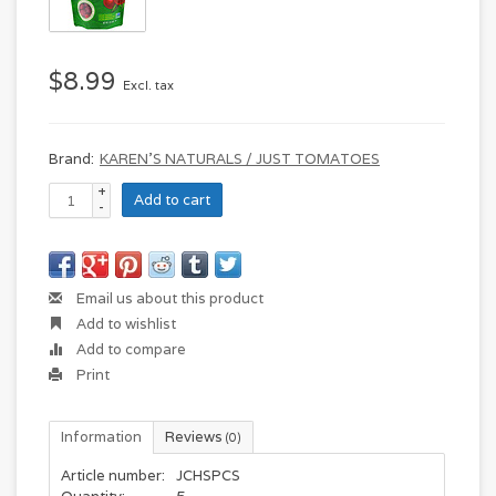
$8.99
Excl. tax
Brand:
KAREN'S NATURALS / JUST TOMATOES
+
Add to cart
-
Email us about this product
Add to wishlist
Add to compare
Print
Information
Reviews
(0)
Article number:
JCHSPCS