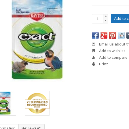
+
Add to c
-
Email us about t
Add to wishlist
Add to compare
Print
formation
Reviews
(0)