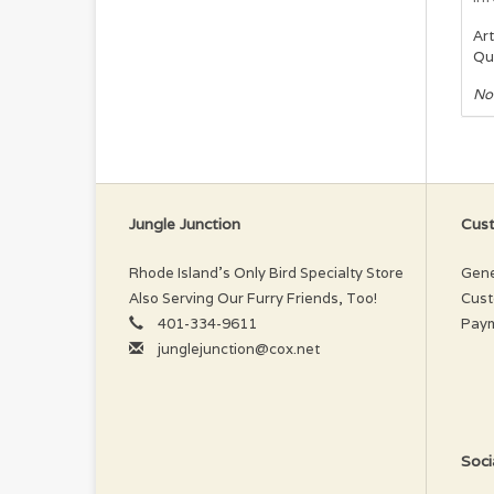
Art
Qu
No
Jungle Junction
Cust
Rhode Island’s Only Bird Specialty Store
Gene
Also Serving Our Furry Friends, Too!
Cust
401-334-9611
Pay
junglejunction@cox.net
Soci