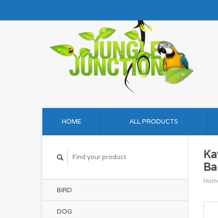
HOME
ALL PRODUCTS
Ka
Ba
Hom
BIRD
DOG