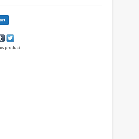
art
his product