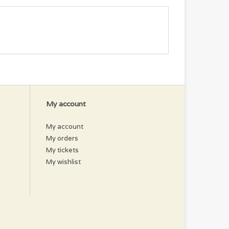
My account
My account
My orders
My tickets
My wishlist