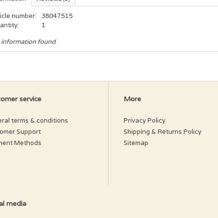
icle number:
38047515
antity:
1
 information found
omer service
More
ral terms & conditions
Privacy Policy
omer Support
Shipping & Returns Policy
ment Methods
Sitemap
al media