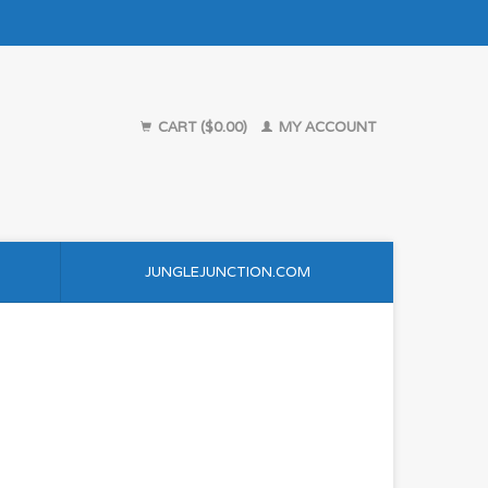
CART ($0.00)
MY ACCOUNT
JUNGLEJUNCTION.COM