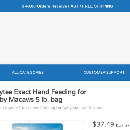
$ 49.00 Orders Receive FAST / FREE SHIPPING
ALL CATEGORIES
CUSTOMER SUPPORT
ytee Exact Hand Feeding for
by Macaws 5 lb. bag
e
/
Kaytee Exact Hand Feeding for Baby Macaws 5 lb. bag
$37.49
Excl. tax