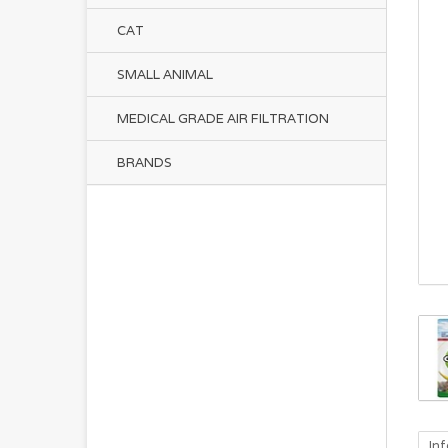
CAT
SMALL ANIMAL
MEDICAL GRADE AIR FILTRATION
BRANDS
In