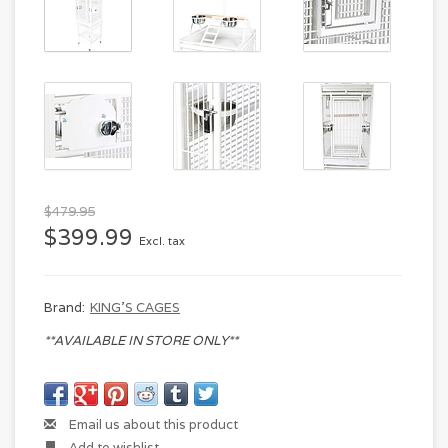
$479.95
$399.99
Excl. tax
Brand:
KING'S CAGES
**AVAILABLE IN STORE ONLY**
Email us about this product
Add to wishlist