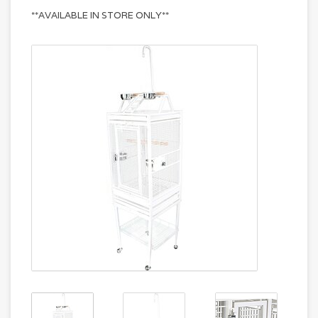
**AVAILABLE IN STORE ONLY**