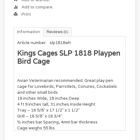
Add to compare
Print
Information
Reviews
(0)
Article number:
slp1818wh
Kings Cages SLP 1818 Playpen
Bird Cage
Avian Veterinarian recommended. Great play pen
cage for Lovebirds, Parrotlets, Conures, Cockatiels
and other small birds
18 inches Wide, 18 inches Deep
4 ft 9 inches tall, 31 inches Inside Height
Tray – 16 5/8″ x 17 1/2″ x 1 1/2″
Grill – 16 5/8″ x 16 3/4″
½ inches bar Spacing, 4mm bar thickness
Cage weighs 55 lbs.
Features: