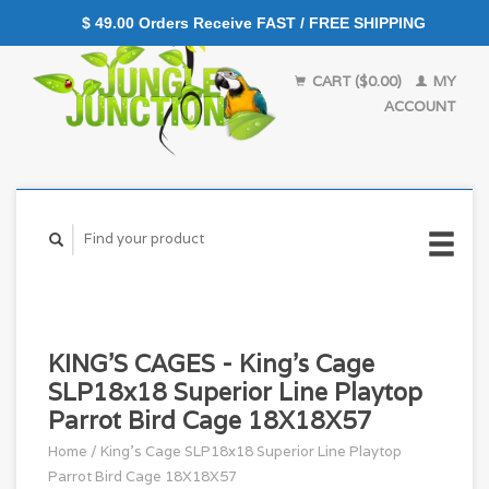
$ 49.00 Orders Receive FAST / FREE SHIPPING
CART ($0.00)
MY
ACCOUNT
KING'S CAGES - King's Cage
SLP18x18 Superior Line Playtop
Parrot Bird Cage 18X18X57
Home
/
King's Cage SLP18x18 Superior Line Playtop
Parrot Bird Cage 18X18X57