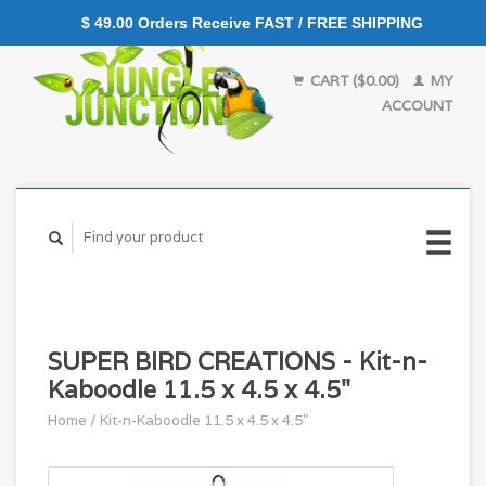
$ 49.00 Orders Receive FAST / FREE SHIPPING
CART ($0.00)
MY
ACCOUNT
SUPER BIRD CREATIONS - Kit-n-
Kaboodle 11.5 x 4.5 x 4.5"
Home
/
Kit-n-Kaboodle 11.5 x 4.5 x 4.5"