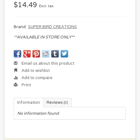
$14.49
Excl. tax
Brand:
SUPER BIRD CREATIONS
**AVAILABLE IN STORE ONLY**
Email us about this product
Add to wishlist
Add to compare
Print
Information
Reviews
(0)
No information found