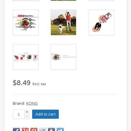
$8.49
Excl. tax
Brand:
KONG
+
Add to cart
-