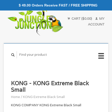
$ 49.00 Orders Receive FAST / FREE SHIPPING
CART ($0.00)
MY
ACCOUNT
KONG - KONG Extreme Black
Small
Home
/
KONG Extreme Black Small
KONG COMPANY KONG Extreme Black Small