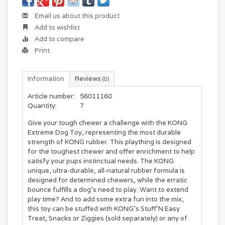
Email us about this product
Add to wishlist
Add to compare
Print
Information
Reviews
(0)
Article number:
56011160
Quantity:
7
Give your tough chewer a challenge with the KONG
Extreme Dog Toy, representing the most durable
strength of KONG rubber. This plaything is designed
for the toughest chewer and offer enrichment to help
satisfy your pups instinctual needs. The KONG
unique, ultra-durable, all-natural rubber formula is
designed for determined chewers, while the erratic
bounce fulfills a dog's need to play. Want to extend
play time? And to add some extra fun into the mix,
this toy can be stuffed with KONG’s Stuff’N Easy
Treat, Snacks or Ziggies (sold separately) or any of