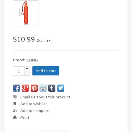
$10.99
Excl. tax
Brand:
KONG
+
Add to cart
-
Email us about this product
Add to wishlist
Add to compare
Print