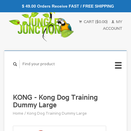
$ 49.00 Orders Receive FAST / FREE SHIPPING
CART ($0.00)
MY
ACCOUNT
KONG - Kong Dog Training
Dummy Large
Home
/
Kong Dog Training Dummy Large