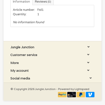
Information
Reviews
(0)
Article number:
ftd1
Quantity:
1
No information found
Jungle Junction
Customer service
More
My account
Social media
© Copyright 2026 Jungle Junction - Powered by
Lightspeed