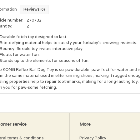
formation
Reviews
(0)
icle number:
270732
antity:
2
Durable fetch toy designed to last.
Bite-defying material helps to satisfy your furbaby’s chewing instincts.
Bouncy, flexible toy invites interactive play.
Floats for water fun.
Stands up to the elements for seasons of fun.
 KONG Reflex Ball Dog Toy is su-paw durable, paw-fect for water and int
m the same material used in elite running shoes, making it rugged enoug
ling properties help to repair toothmarks, making for a long-lasting toy.
th you for paw-some fetching.
omer service
More
ral terms & conditions
Privacy Policy