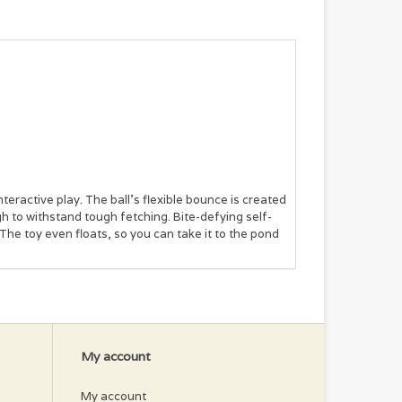
eractive play. The ball’s flexible bounce is created
h to withstand tough fetching. Bite-defying self-
 The toy even floats, so you can take it to the pond
My account
My account