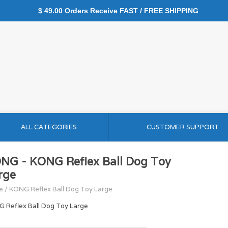
$ 49.00 Orders Receive FAST / FREE SHIPPING
ALL CATEGORIES
CUSTOMER SUPPORT
NG - KONG Reflex Ball Dog Toy
rge
e
/
KONG Reflex Ball Dog Toy Large
 Reflex Ball Dog Toy Large