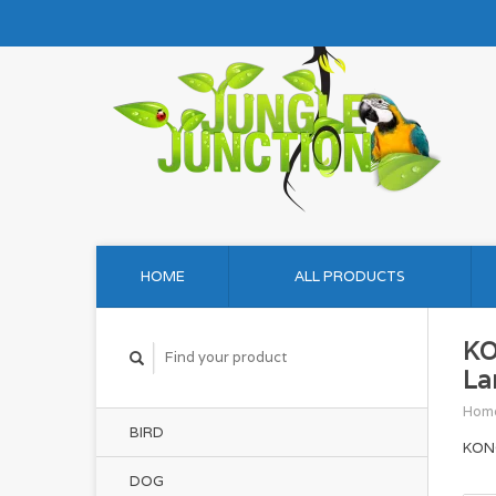
HOME
ALL PRODUCTS
KO
La
Hom
BIRD
KONG
DOG