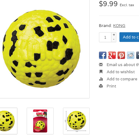
$9.99
Excl. tax
Brand:
KONG
+
Add to c
-
Email us about t
Add to wishlist
Add to compare
Print