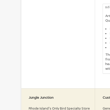
In
Art
Qu
The
fro
hea
wi
Jungle Junction
Cust
Rhode Island’s Only Bird Specialty Store
Gene