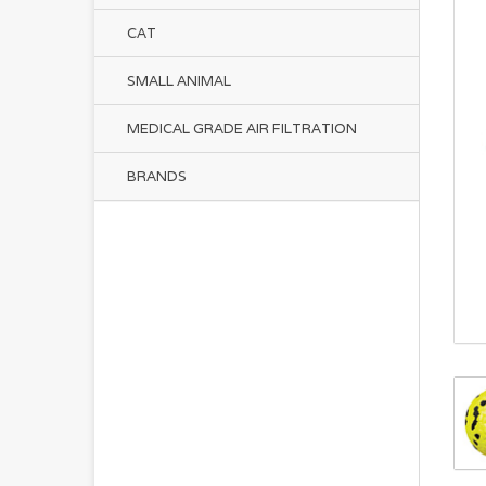
CAT
SMALL ANIMAL
MEDICAL GRADE AIR FILTRATION
BRANDS