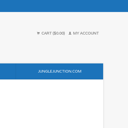
CART ($0.00)
MY ACCOUNT
JUNGLEJUNCTION.COM