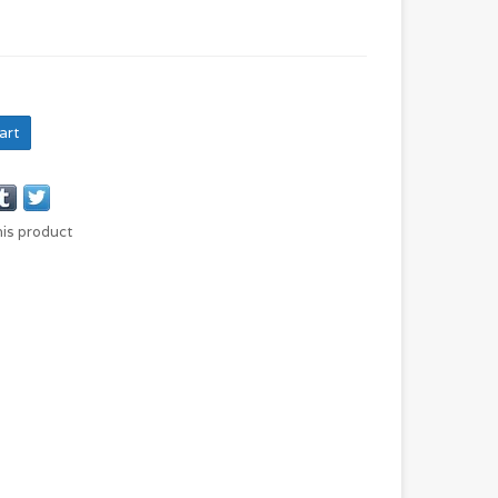
art
his product