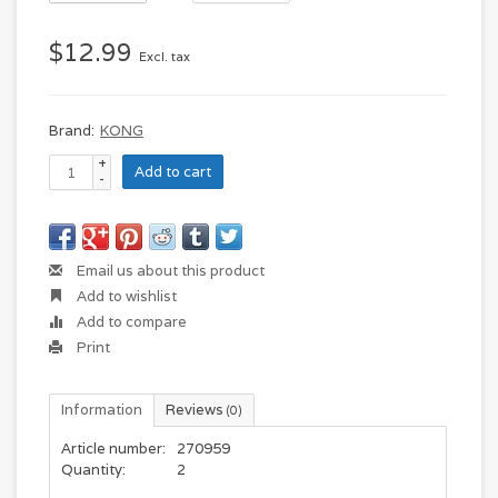
$12.99
Excl. tax
Brand:
KONG
+
Add to cart
-
Email us about this product
Add to wishlist
Add to compare
Print
Information
Reviews
(0)
Article number:
270959
Quantity:
2