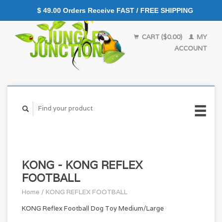
$ 49.00 Orders Receive FAST / FREE SHIPPING
CART ($0.00)
MY
ACCOUNT
KONG - KONG REFLEX
FOOTBALL
Home
/
KONG REFLEX FOOTBALL
KONG Reflex Football Dog Toy Medium/Large