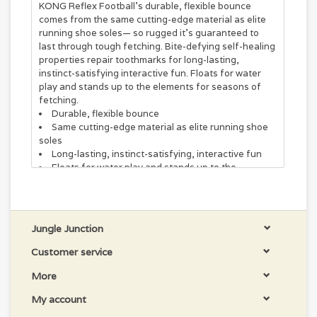
KONG Reflex Football’s durable, flexible bounce
comes from the same cutting-edge material as elite
running shoe soles— so rugged it’s guaranteed to
last through tough fetching. Bite-defying self-healing
properties repair toothmarks for long-lasting,
instinct-satisfying interactive fun. Floats for water
play and stands up to the elements for seasons of
fetching.
Durable, flexible bounce
Same cutting-edge material as elite running shoe
soles
Long-lasting, instinct-satisfying, interactive fun
Floats for water play and stands up to the
elements for seasons of fetching
Jungle Junction
Customer service
More
My account