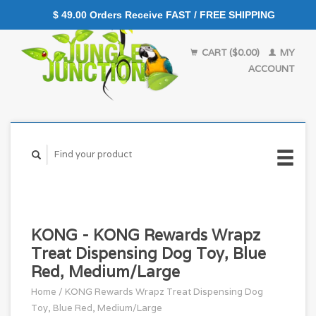
$ 49.00 Orders Receive FAST / FREE SHIPPING
CART ($0.00)
MY
ACCOUNT
KONG - KONG Rewards Wrapz
Treat Dispensing Dog Toy, Blue
Red, Medium/Large
Home
/
KONG Rewards Wrapz Treat Dispensing Dog
Toy, Blue Red, Medium/Large