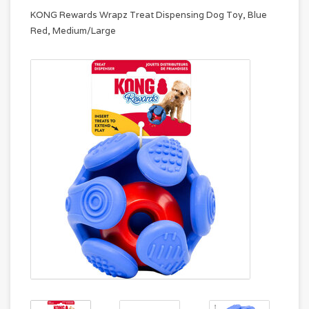
KONG Rewards Wrapz Treat Dispensing Dog Toy, Blue
Red, Medium/Large