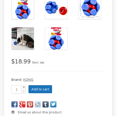
$18.99
Excl. tax
Brand:
KONG
+
Add to cart
-
Email us about this product