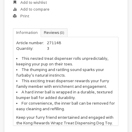
Add to wishlist
Add to compare
Print
Information
Reviews
(0)
Article number:
271148
Quantity:
3
This nested treat dispenser rolls unpredictably,
keeping your pup on their toes.
The thumping and rattling sound sparks your
furbaby’s natural instincts.
This exciting treat dispenser rewards your furry
family member with enrichment and engagement.
A hard inner ball is wrapped in a durable, textured
bumper ball for added durability.
For convenience, the inner ball can be removed for
easy cleaning and refilling.
Keep your furry friend entertained and engaged with
the Kong Rewards Wrapz Treat Dispensing Dog Toy.
This action-packed toy features a nested treat