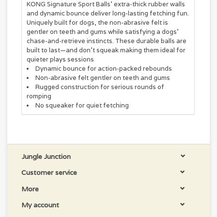
KONG Signature Sport Balls’ extra-thick rubber walls
and dynamic bounce deliver long-lasting fetching fun.
Uniquely built for dogs, the non-abrasive felt is
gentler on teeth and gums while satisfying a dogs’
chase-and-retrieve instincts. These durable balls are
built to last—and don’t squeak making them ideal for
quieter plays sessions
Dynamic bounce for action-packed rebounds
Non-abrasive felt gentler on teeth and gums
Rugged construction for serious rounds of
romping
No squeaker for quiet fetching
Jungle Junction
Customer service
More
My account