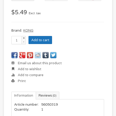
$5.49
Excl. tax
Brand:
KONG
+
Add to cart
-
Email us about this product
Add to wishlist
Add to compare
Print
Information
Reviews
(0)
Article number:
56050319
Quantity:
1