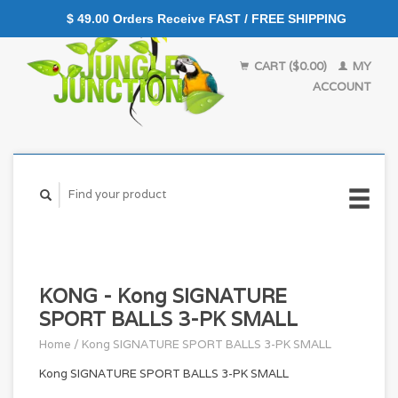
$ 49.00 Orders Receive FAST / FREE SHIPPING
CART ($0.00)
MY
ACCOUNT
KONG - Kong SIGNATURE
SPORT BALLS 3-PK SMALL
Home
/
Kong SIGNATURE SPORT BALLS 3-PK SMALL
Kong SIGNATURE SPORT BALLS 3-PK SMALL