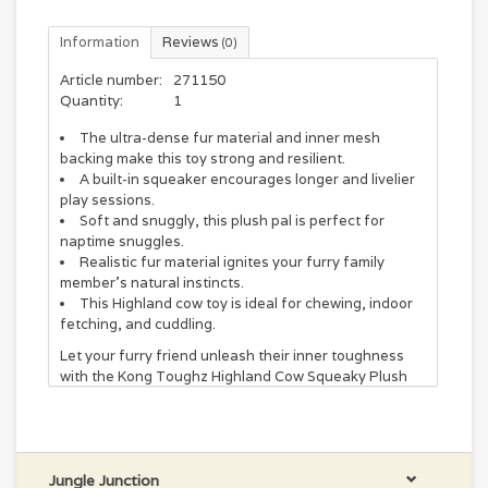
Information
Reviews
(0)
Article number:
271150
Quantity:
1
The ultra-dense fur material and inner mesh
backing make this toy strong and resilient.
A built-in squeaker encourages longer and livelier
play sessions.
Soft and snuggly, this plush pal is perfect for
naptime snuggles.
Realistic fur material ignites your furry family
member’s natural instincts.
This Highland cow toy is ideal for chewing, indoor
fetching, and cuddling.
Let your furry friend unleash their inner toughness
with the Kong Toughz Highland Cow Squeaky Plush
Dog Toy. Not only is this toy incredibly cute, but it’s
also built to last. The ultra-dense fur material and
inner mesh backing make it strong and resilient,
perfect for rough play. Plus, the realistic fur-like
material and built-in latex ball squeaker will keep your
Jungle Junction