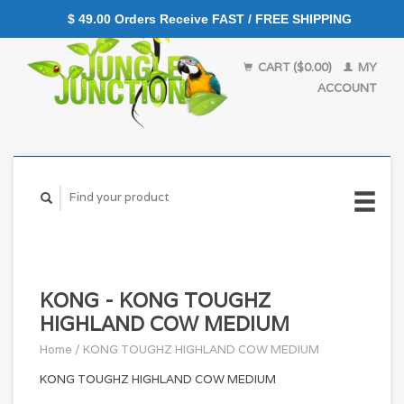
$ 49.00 Orders Receive FAST / FREE SHIPPING
CART ($0.00)
MY
ACCOUNT
KONG - KONG TOUGHZ
HIGHLAND COW MEDIUM
Home
/
KONG TOUGHZ HIGHLAND COW MEDIUM
KONG TOUGHZ HIGHLAND COW MEDIUM