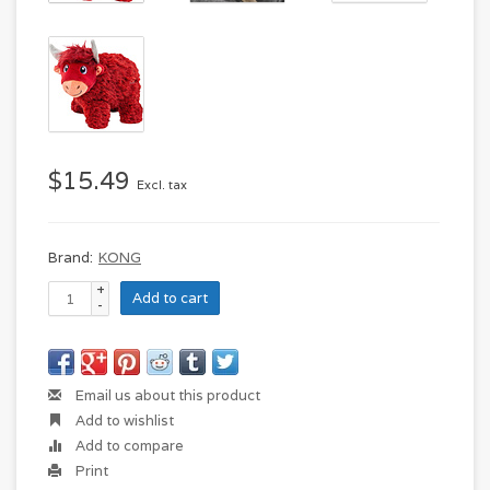
$15.49
Excl. tax
Brand:
KONG
+
Add to cart
-
Email us about this product
Add to wishlist
Add to compare
Print