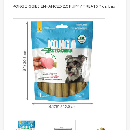
KONG ZIGGIES ENHANCED 2.0 PUPPY TREATS 7 oz. bag