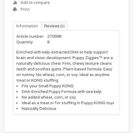
Add to compare
Print
Information
Reviews
(0)
Article number:
270998
Quantity:
8
Enriched with kelp-extracted DHA to help support
brain and vision development. Puppy Ziggies™ are a
naturally delicious chew. Firm, chewy texture cleans
teeth and soothes gums. Plant-based formula. Easy
on tummy. No wheat, corn, or soy. Ideal as anytime
treat or KONG stuffing.
Fits your Small Puppy KONG
DHA-Enriched Puppy Formula with sea kelp
No added wheat, corn, or soy
Ideal as a treat or for stuffing in Puppy KONG toys
Naturally Delicious