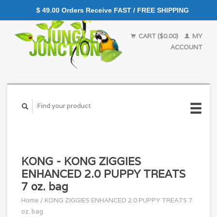
$ 49.00 Orders Receive FAST / FREE SHIPPING
CART ($0.00)
MY
ACCOUNT
KONG - KONG ZIGGIES
ENHANCED 2.0 PUPPY TREATS
7 oz. bag
Home
/
KONG ZIGGIES ENHANCED 2.0 PUPPY TREATS 7
oz. bag