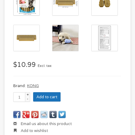
$10.99
Excl. tax
Brand:
KONG
+
Add to cart
-
Email us about this product
Add to wishlist