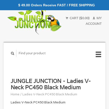
$ 49.00 Orders Receive FAST / FREE SHIPPING
CART ($0.00)
MY
ACCOUNT
JUNGLE JUNCTION - Ladies V-
Neck PC450 Black Medium
Home
/
Ladies V-Neck PC450 Black Medium
Ladies V-Neck PC450 Black Medium