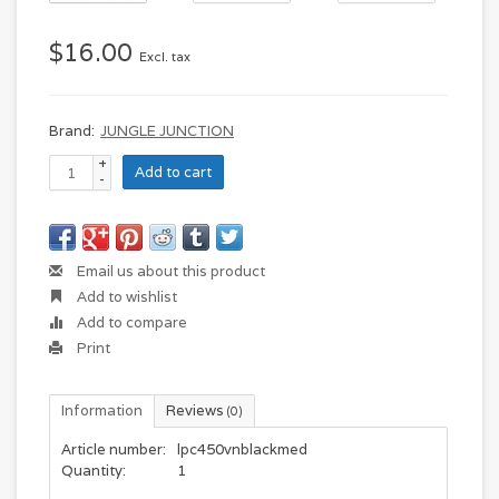
$16.00
Excl. tax
Brand:
JUNGLE JUNCTION
+
Add to cart
-
Email us about this product
Add to wishlist
Add to compare
Print
Information
Reviews
(0)
Article number:
lpc450vnblackmed
Quantity:
1