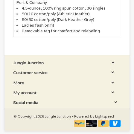
Port & Company
4.5-ounce, 100% ring spun cotton, 30 singles
90/10 cotton/poly (Athletic Heather)
50/50 cotton/poly (Dark Heather Grey)
Ladies fashion fit
Removable tag for comfort and relabeling
Jungle Junction
Customer service
More
My account
Social media
© Copyright 2026 Jungle Junction - Powered by
Lightspeed