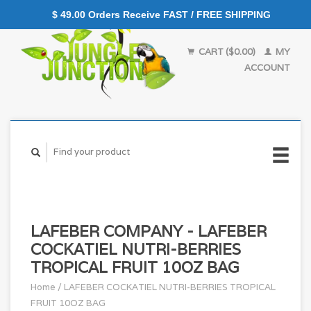
$ 49.00 Orders Receive FAST / FREE SHIPPING
CART ($0.00)
MY
ACCOUNT
LAFEBER COMPANY - LAFEBER
COCKATIEL NUTRI-BERRIES
TROPICAL FRUIT 10OZ BAG
Home
/
LAFEBER COCKATIEL NUTRI-BERRIES TROPICAL
FRUIT 10OZ BAG