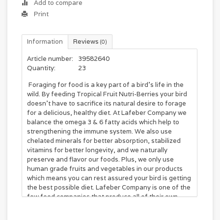
Add to compare
Print
Information
Reviews
(0)
Article number:
39582640
Quantity:
23
Foraging for food is a key part of a bird's life in the
wild. By feeding Tropical Fruit Nutri-Berries your bird
doesn't have to sacrifice its natural desire to forage
for a delicious, healthy diet. At Lafeber Company we
balance the omega 3 & 6 fatty acids which help to
strengthening the immune system. We also use
chelated minerals for better absorption, stabilized
vitamins for better longevity, and we naturally
preserve and flavor our foods. Plus, we only use
human grade fruits and vegetables in our products
which means you can rest assured your bird is getting
the best possible diet. Lafeber Company is one of the
few food companies that produce all of their own
food. All Lafeber products are proudly manufactured
on Dr. Lafeber's great grandfather's farm in Cornell,