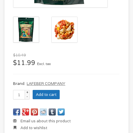
$10.49
$11.99
Excl. tax
Brand:
LAFEBER COMPANY
+
Add to cart
-
Email us about this product
Add to wishlist