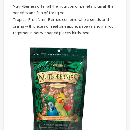
Nutri-Berries offer all the nutrition of pellets, plus all the
benefits and fun of foraging.
Tropical Fruit Nutri-Berries combine whole seeds and
grains with pieces of real pineapple, papaya and mango
together in berry-shaped pieces birds love.