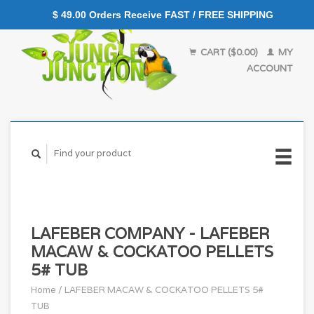
$ 49.00 Orders Receive FAST / FREE SHIPPING
CART ($0.00)
MY
ACCOUNT
LAFEBER COMPANY - LAFEBER
MACAW & COCKATOO PELLETS
5# TUB
Home
/
LAFEBER MACAW & COCKATOO PELLETS 5#
TUB