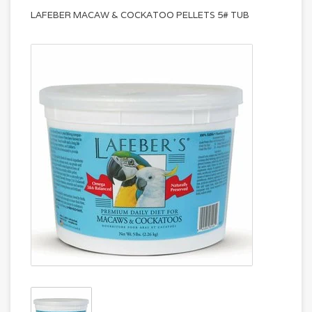
LAFEBER MACAW & COCKATOO PELLETS 5# TUB