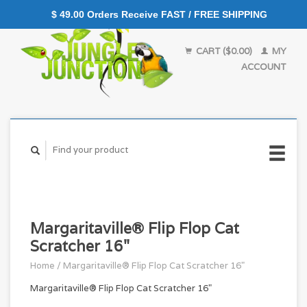
$ 49.00 Orders Receive FAST / FREE SHIPPING
CART ($0.00)
MY
ACCOUNT
Margaritaville® Flip Flop Cat
Scratcher 16"
Home
/
Margaritaville® Flip Flop Cat Scratcher 16"
Margaritaville® Flip Flop Cat Scratcher 16"