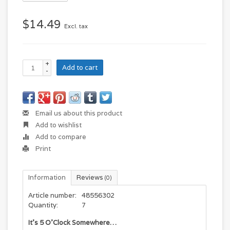
$14.49
Excl. tax
+
Add to cart
-
Email us about this product
Add to wishlist
Add to compare
Print
Information
Reviews
(0)
Article number:
48556302
Quantity:
7
It’s 5 O’Clock Somewhere…