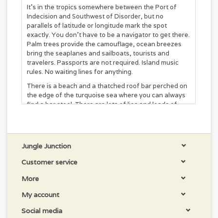
It’s in the tropics somewhere between the Port of
Indecision and Southwest of Disorder, but no
parallels of latitude or longitude mark the spot
exactly. You don’t have to be a navigator to get there.
Palm trees provide the camouflage, ocean breezes
bring the seaplanes and sailboats, tourists and
travelers. Passports are not required. Island music
rules. No waiting lines for anything.
There is a beach and a thatched roof bar perched on
the edge of the turquoise sea where you can always
find a bar stool. There are lots of lies and loads of
stories. It’s a comical concoction that blends together
like tequila, salt, and lime.
A unique flip-flop-shaped cat scratcher packed
with tropical vibes.
Jungle Junction
This scratcher helps keep your kitty’s nails in
check while satisfying her natural urge to claw.
Customer service
Each Margaritaville scratcher comes with a bag of
More
catnip for added entertainment.
Made of durable cardboard, this scratcher is
My account
designed to withstand some abuse while enticing
your whiskered wonder.
Social media
This toy is designed to be suitable for kitties of all