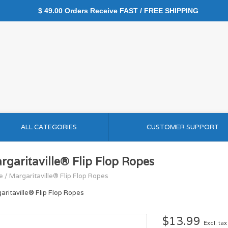
$ 49.00 Orders Receive FAST / FREE SHIPPING
ALL CATEGORIES
CUSTOMER SUPPORT
rgaritaville® Flip Flop Ropes
e
/
Margaritaville® Flip Flop Ropes
aritaville® Flip Flop Ropes
$13.99
Excl. tax