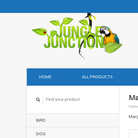
HOME
ALL PRODUCTS
Ma
Hom
Marg
BIRD
DOG