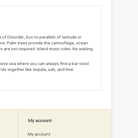
of Disorder, but no parallels of latitude or
here. Palm trees provide the camouflage, ocean
 are not required. Island music rules. No waiting
oise sea where you can always find a bar stool.
nds together like tequila, salt, and lime.
My account
My account