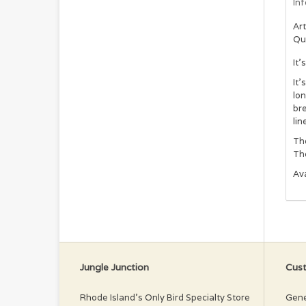
In
Art
Qu
It
It’
lon
bre
lin
The
The
Ava
Jungle Junction
Cust
Rhode Island’s Only Bird Specialty Store
Gene