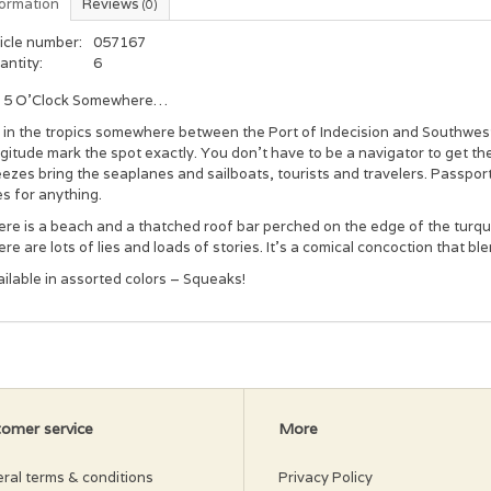
formation
Reviews
(0)
icle number:
057167
antity:
6
’s 5 O’Clock Somewhere…
s in the tropics somewhere between the Port of Indecision and Southwest 
gitude mark the spot exactly. You don’t have to be a navigator to get t
ezes bring the seaplanes and sailboats, tourists and travelers. Passports
es for anything.
re is a beach and a thatched roof bar perched on the edge of the turqu
re are lots of lies and loads of stories. It’s a comical concoction that ble
ilable in assorted colors – Squeaks!
omer service
More
ral terms & conditions
Privacy Policy