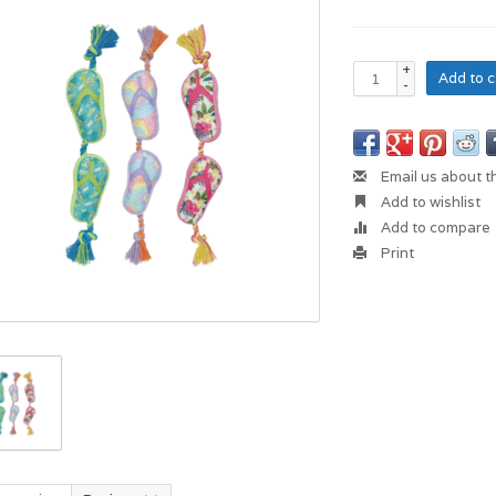
+
Add to c
-
Email us about t
Add to wishlist
Add to compare
Print