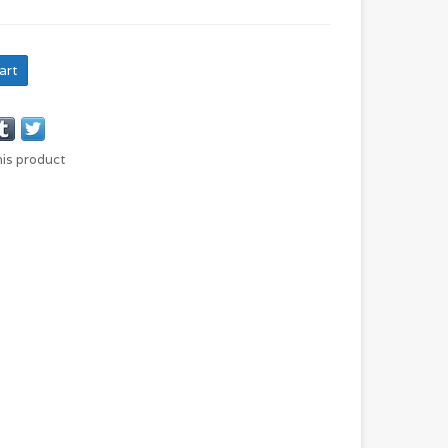
art
his product