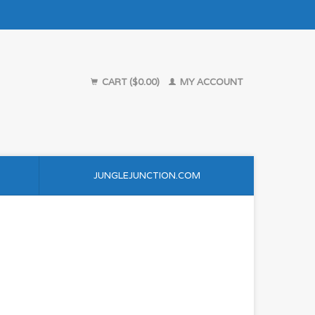
CART ($0.00)
MY ACCOUNT
JUNGLEJUNCTION.COM