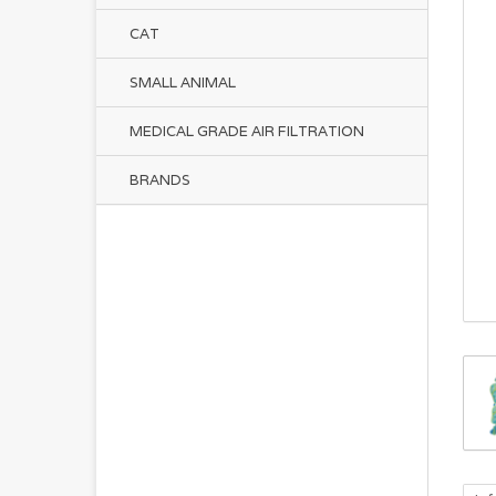
CAT
SMALL ANIMAL
MEDICAL GRADE AIR FILTRATION
BRANDS