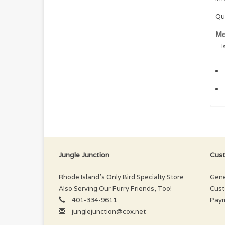
Qu
Me
i
Jungle Junction
Cust
Rhode Island’s Only Bird Specialty Store
Gene
Also Serving Our Furry Friends, Too!
Cust
401-334-9611
Pay
junglejunction@cox.net