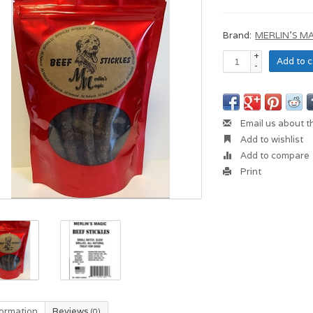
Brand:
MERLIN'S M
+
Add to c
-
Email us about t
Add to wishlist
Add to compare
Print
formation
Reviews
(0)