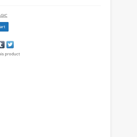
AGIC
art
his product