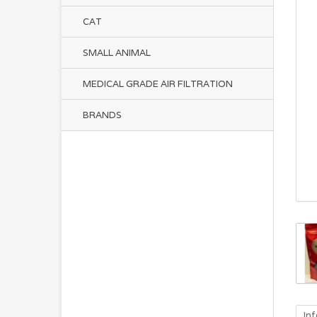
CAT
SMALL ANIMAL
MEDICAL GRADE AIR FILTRATION
BRANDS
In