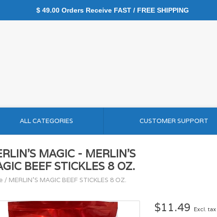
$ 49.00 Orders Receive FAST / FREE SHIPPING
ALL CATEGORIES
CUSTOMER SUPPORT
RLIN'S MAGIC - MERLIN'S
GIC BEEF STICKLES 8 OZ.
e
/
MERLIN'S MAGIC BEEF STICKLES 8 OZ.
$11.49
Excl. tax