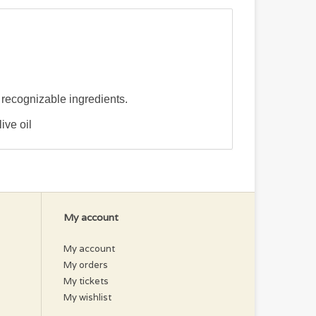
y recognizable ingredients.
ive oil
My account
My account
My orders
My tickets
My wishlist