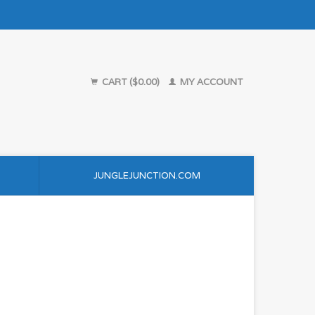
CART ($0.00)
MY ACCOUNT
JUNGLEJUNCTION.COM