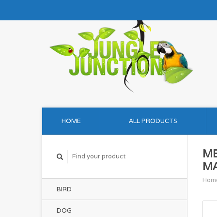
HOME
ALL PRODUCTS
ME
MA
Hom
BIRD
DOG