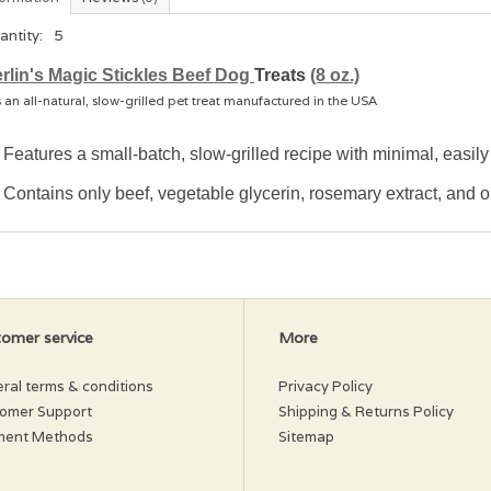
antity:
5
rlin's Magic Stickles Beef Dog
Treats
(8 oz.)
s an all-natural, slow-grilled pet treat manufactured in the USA
Features a small-batch, slow-grilled recipe with minimal, easil
Contains only beef, vegetable glycerin, rosemary extract, and ol
omer service
More
ral terms & conditions
Privacy Policy
omer Support
Shipping & Returns Policy
ment Methods
Sitemap