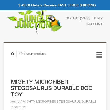
$ 49.00 Orders Receive FAST / FREE SHIPPING
CART ($0.00)
MY
ACCOUNT
MIGHTY MICROFIBER
STEGOSAURUS DURABLE DOG
TOY
Home
/
MIGHTY MICROFIBER STEGOSAURUS DURABLE
DOG TOY