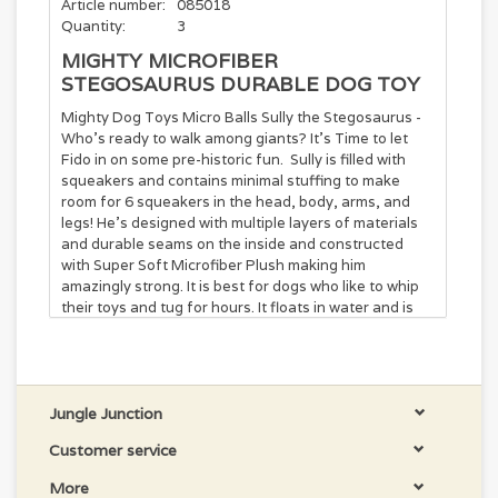
Article number:
085018
Quantity:
3
MIGHTY MICROFIBER
STEGOSAURUS DURABLE DOG TOY
Mighty Dog Toys Micro Balls Sully the Stegosaurus -
Who's ready to walk among giants? It's Time to let
Fido in on some pre-historic fun. Sully is filled with
squeakers and contains minimal stuffing to make
room for 6 squeakers in the head, body, arms, and
legs! He's designed with multiple layers of materials
and durable seams on the inside and constructed
with Super Soft Microfiber Plush making him
amazingly strong. It is best for dogs who like to whip
their toys and tug for hours. It floats in water and is
machine washable (air dry).
Mighty Microfiber toys are made with 3 layers.
1 layer soft Microfiber Plush on the outside.
1 layer of soft, non-woven Fleece on the inside.
Jungle Junction
1 hollow plastic squeaking core ball.
Customer service
Measures: 10.5" x 5.8" x 5"
More