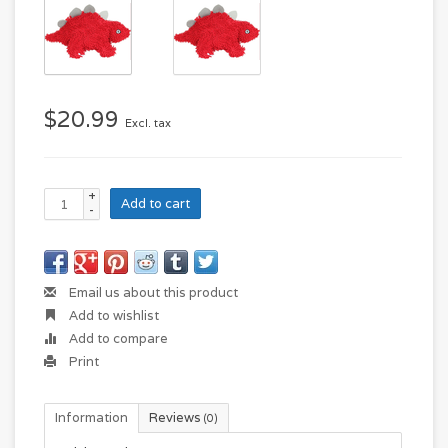
$20.99
Excl. tax
+
Add to cart
-
Email us about this product
Add to wishlist
Add to compare
Print
Information
Reviews
(0)