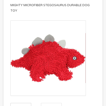
MIGHTY MICROFIBER STEGOSAURUS DURABLE DOG
TOY