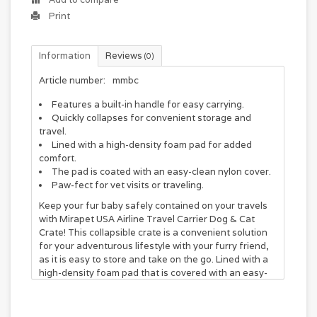
Print
Information
Reviews
(0)
Article number:
mmbc
Features a built-in handle for easy carrying.
Quickly collapses for convenient storage and
travel.
Lined with a high-density foam pad for added
comfort.
The pad is coated with an easy-clean nylon cover.
Paw-fect for vet visits or traveling.
Keep your fur baby safely contained on your travels
with Mirapet USA Airline Travel Carrier Dog & Cat
Crate! This collapsible crate is a convenient solution
for your adventurous lifestyle with your furry friend,
as it is easy to store and take on the go. Lined with a
high-density foam pad that is covered with an easy-
to-clean nylon cover, your little guy can stay comfy
wherever you go. The crate is equipped with a built-in
handle, so you can carry it around with you with ease.