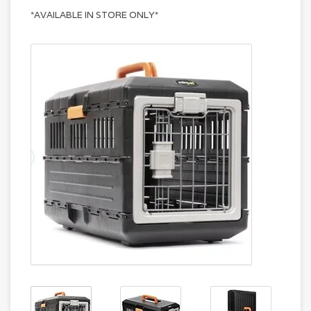
*AVAILABLE IN STORE ONLY*