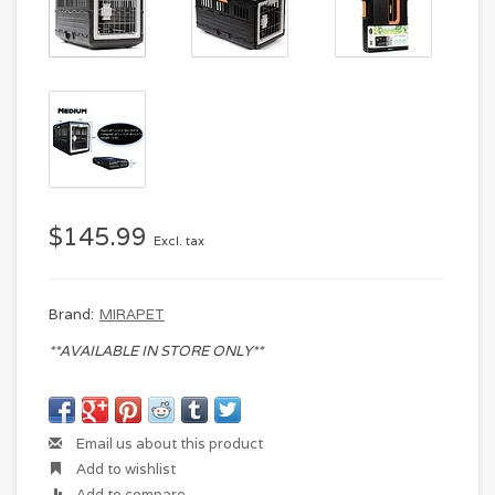
$145.99
Excl. tax
Brand:
MIRAPET
**AVAILABLE IN STORE ONLY**
Email us about this product
Add to wishlist
Add to compare