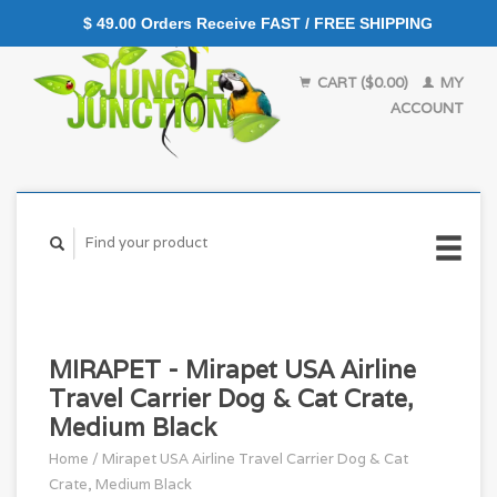
$ 49.00 Orders Receive FAST / FREE SHIPPING
CART ($0.00)
MY
ACCOUNT
MIRAPET - Mirapet USA Airline
Travel Carrier Dog & Cat Crate,
Medium Black
Home
/
Mirapet USA Airline Travel Carrier Dog & Cat
Crate, Medium Black