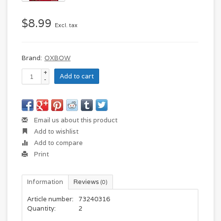
$8.99
Excl. tax
Brand:
OXBOW
+
Add to cart
-
Email us about this product
Add to wishlist
Add to compare
Print
Information
Reviews
(0)
Article number:
73240316
Quantity:
2