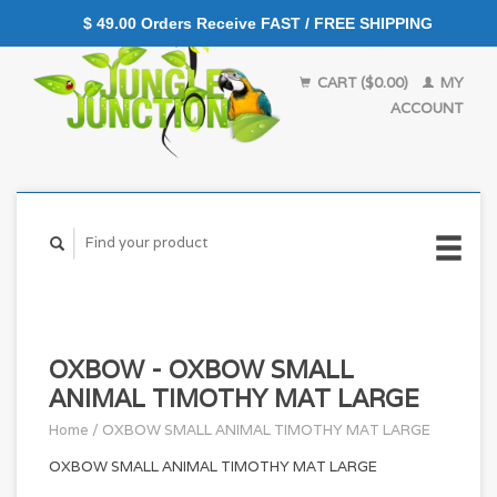
$ 49.00 Orders Receive FAST / FREE SHIPPING
CART ($0.00)
MY
ACCOUNT
OXBOW - OXBOW SMALL
ANIMAL TIMOTHY MAT LARGE
Home
/
OXBOW SMALL ANIMAL TIMOTHY MAT LARGE
OXBOW SMALL ANIMAL TIMOTHY MAT LARGE