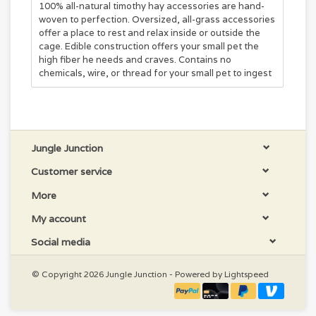
100% all-natural timothy hay accessories are hand-
woven to perfection. Oversized, all-grass accessories
offer a place to rest and relax inside or outside the
cage. Edible construction offers your small pet the
high fiber he needs and craves. Contains no
chemicals, wire, or thread for your small pet to ingest
Jungle Junction
Customer service
More
My account
Social media
© Copyright 2026 Jungle Junction - Powered by
Lightspeed