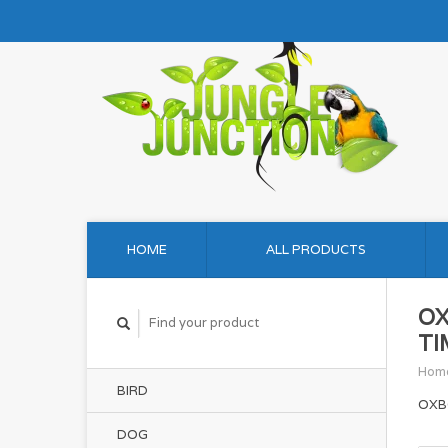
HOME
ALL PRODUCTS
OX
TI
Hom
BIRD
OXB
DOG