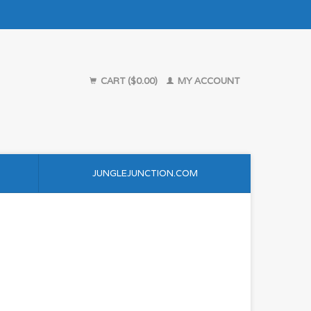
CART ($0.00)
MY ACCOUNT
JUNGLEJUNCTION.COM