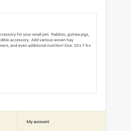
cessory for your small pet. Rabbits, guinea pigs,
 edible accessory. Add various woven hay
ent, and even additional nutrition! Size: 10 x 7.5 x
My account