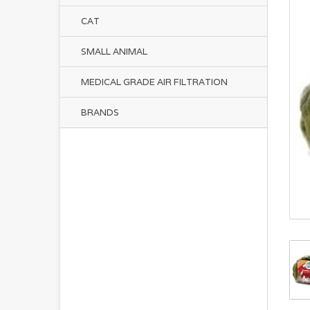
CAT
SMALL ANIMAL
MEDICAL GRADE AIR FILTRATION
BRANDS