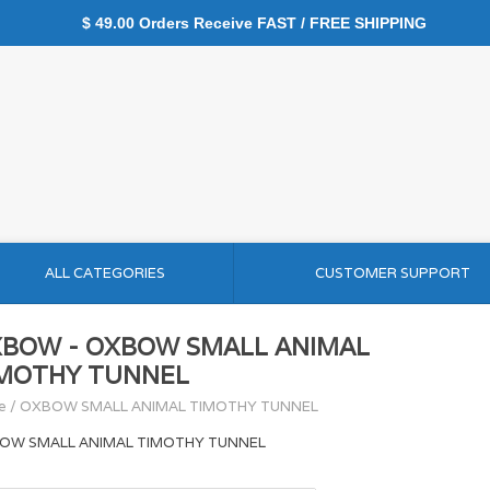
$ 49.00 Orders Receive FAST / FREE SHIPPING
ALL CATEGORIES
CUSTOMER SUPPORT
BOW - OXBOW SMALL ANIMAL
MOTHY TUNNEL
e
/
OXBOW SMALL ANIMAL TIMOTHY TUNNEL
OW SMALL ANIMAL TIMOTHY TUNNEL