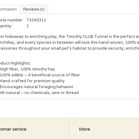
formation
Reviews
(0)
icle number:
73240311
antity:
1
m hideaway to enriching play, the Timothy CLUB Tunnel is the perfect ac
inchillas, and every species in between will love this hand-woven, 100%
essories throughout your small pet’s habitat to provide security, enrichm
duct Highlights:
High fiber, 100% timothy hay
100% edible – A beneficial source of fiber
Hand-crafted for premium quality
Encourages natural foraging behavior
All-natural – no chemicals, wire or thread
omer service
More