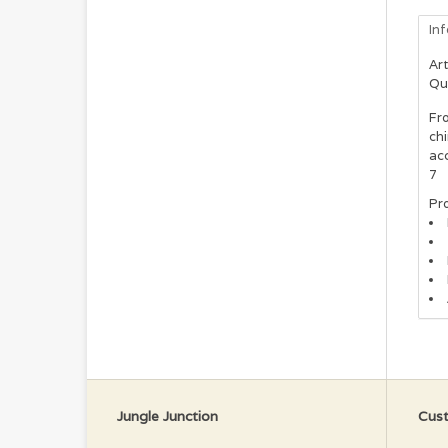
In
Art
Qu
Fro
ch
acc
7
Pro
Jungle Junction
Cust