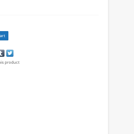
art
his product