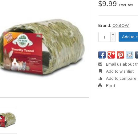
$9.99
Excl. tax
Brand:
OXBOW
+
Add to c
-
Email us about t
Add to wishlist
Add to compare
Print