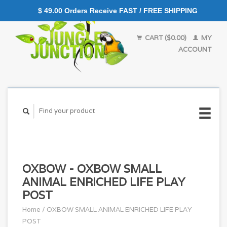
$ 49.00 Orders Receive FAST / FREE SHIPPING
CART ($0.00)
MY
ACCOUNT
OXBOW - OXBOW SMALL
ANIMAL ENRICHED LIFE PLAY
POST
Home
/
OXBOW SMALL ANIMAL ENRICHED LIFE PLAY
POST