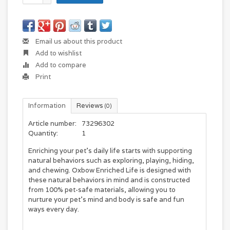
Email us about this product
Add to wishlist
Add to compare
Print
Information
Reviews
(0)
Article number:
73296302
Quantity:
1
Enriching your pet's daily life starts with supporting
natural behaviors such as exploring, playing, hiding,
and chewing. Oxbow Enriched Life is designed with
these natural behaviors in mind and is constructed
from 100% pet-safe materials, allowing you to
nurture your pet's mind and body is safe and fun
ways every day.