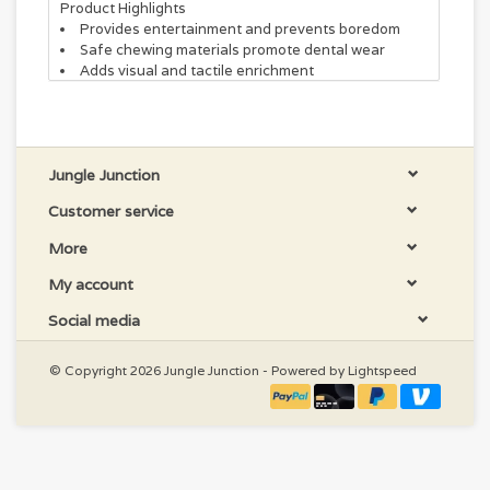
Product Highlights
Provides entertainment and prevents boredom
Safe chewing materials promote dental wear
Adds visual and tactile enrichment
Jungle Junction
Customer service
More
My account
Social media
© Copyright 2026 Jungle Junction - Powered by
Lightspeed