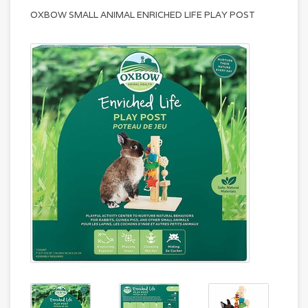
OXBOW SMALL ANIMAL ENRICHED LIFE PLAY POST