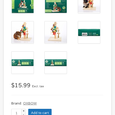
$15.99
Excl. tax
Brand:
OXBOW
+
Add to cart
-