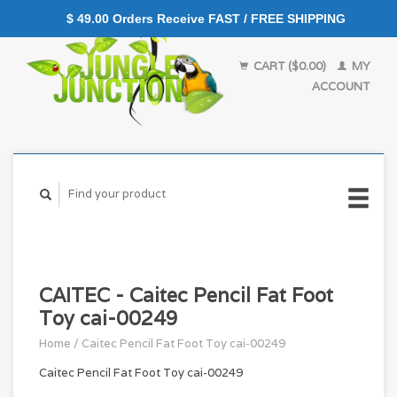
$ 49.00 Orders Receive FAST / FREE SHIPPING
CART ($0.00)
MY
ACCOUNT
CAITEC - Caitec Pencil Fat Foot
Toy cai-00249
Home
/
Caitec Pencil Fat Foot Toy cai-00249
Caitec Pencil Fat Foot Toy cai-00249