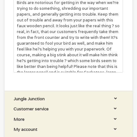
Birds are notorious for getting in the way when we?re
trying to do something, shredding our important
papers, and generally getting into trouble. Keep them
out of trouble and away from your papers with this
faux wooden pencil. It looks just like the real thing ? so
real, in fact, that our customers frequently take them
from the front counter and try to write with them! It?s
guaranteed to fool your bird as well, and make him
feel like he?s helping you with your paperwork. Of
course, making a big stink about it will make him think
he?s getting into trouble ? which some birds seem to
like better than being helpful! Please note that this is
the larger pencil and is suitable for Cockatoos, large
Amazons, and some Macaws. If you?ve got a smaller
bird that would enjoy this toy, please see our smaller
size.
Dimensions
6" x 1"
Jungle Junction
Customer service
More
My account