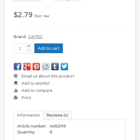
$2.79
Excl. tax
Brand:
CAITEC
+
Add to cart
-
Email us about this product
Add to wishlist
Add to compare
Print
Information
Reviews
(0)
Article number:
m00249
Quantity:
6