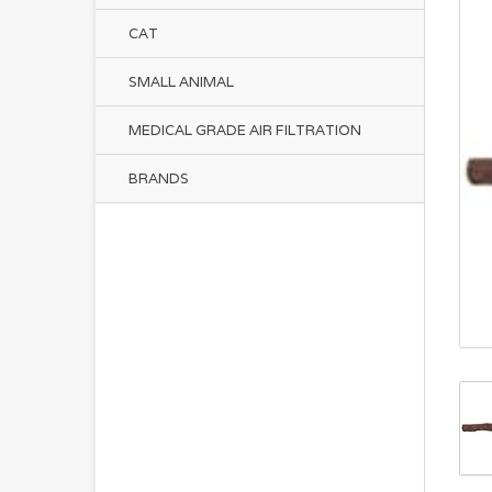
CAT
SMALL ANIMAL
MEDICAL GRADE AIR FILTRATION
BRANDS