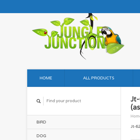
HOME
ALL PRODUCTS
Jt
(as
Hom
BIRD
Jt-6
DOG