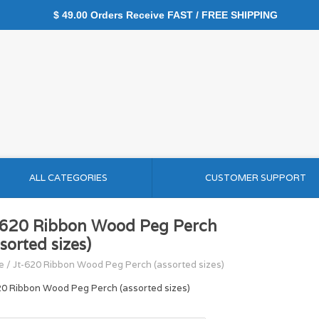
$ 49.00 Orders Receive FAST / FREE SHIPPING
ALL CATEGORIES
CUSTOMER SUPPORT
-620 Ribbon Wood Peg Perch
sorted sizes)
e
/
Jt-620 Ribbon Wood Peg Perch (assorted sizes)
20 Ribbon Wood Peg Perch (assorted sizes)