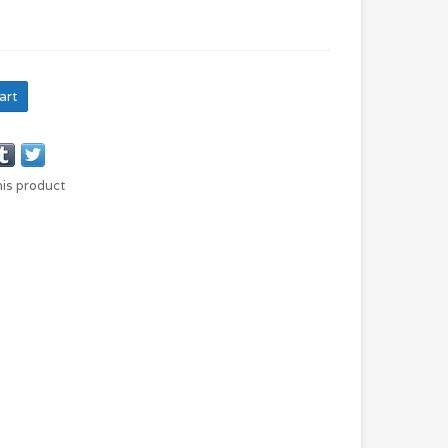
art
his product