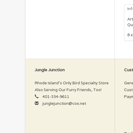
In
Art
Qu
8 x
Jungle Junction
Cust
Rhode Island’s Only Bird Specialty Store
Gene
Also Serving Our Furry Friends, Too!
Cust
401-334-9611
Pay
junglejunction@cox.net