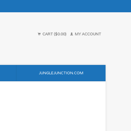
CART ($0.00)
MY ACCOUNT
JUNGLEJUNCTION.COM