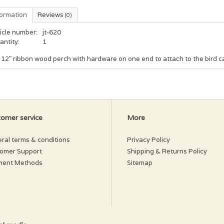
formation
Reviews
(0)
icle number:
jt-620
antity:
1
 12" ribbon wood perch with hardware on one end to attach to the bird c
omer service
More
ral terms & conditions
Privacy Policy
omer Support
Shipping & Returns Policy
ment Methods
Sitemap