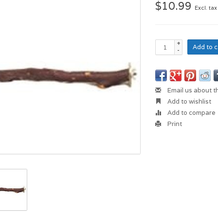
$10.99
Excl. tax
+
Add to c
-
Email us about t
Add to wishlist
Add to compare
Print