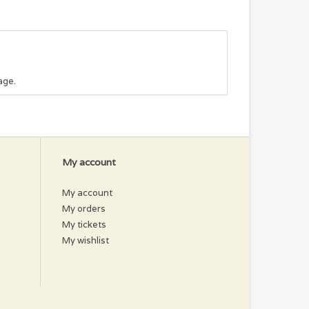
age.
My account
My account
My orders
My tickets
My wishlist