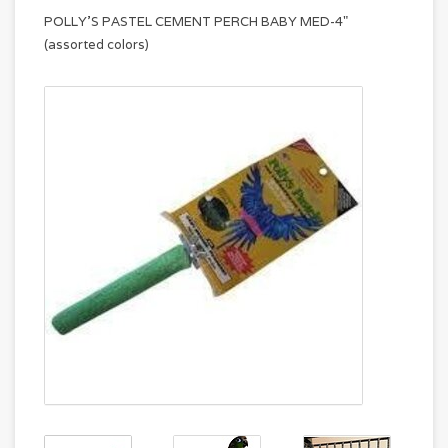
POLLY'S PASTEL CEMENT PERCH BABY MED-4"
(assorted colors)