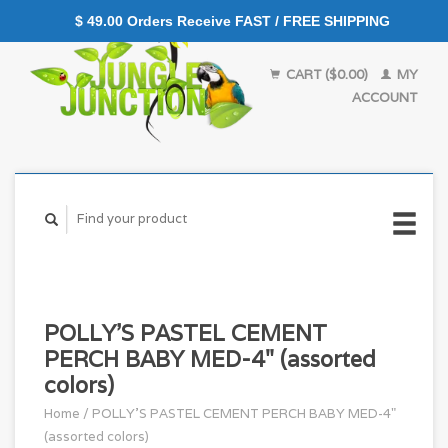
$ 49.00 Orders Receive FAST / FREE SHIPPING
CART ($0.00)
MY
ACCOUNT
POLLY'S PASTEL CEMENT
PERCH BABY MED-4" (assorted
colors)
Home
/
POLLY'S PASTEL CEMENT PERCH BABY MED-4"
(assorted colors)