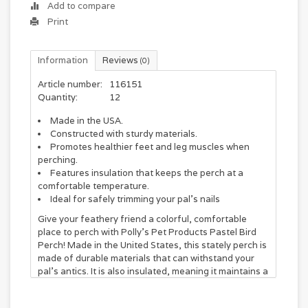
Add to compare
Print
Information
Reviews
(0)
Article number:
116151
Quantity:
12
Made in the USA.
Constructed with sturdy materials.
Promotes healthier feet and leg muscles when
perching.
Features insulation that keeps the perch at a
comfortable temperature.
Ideal for safely trimming your pal's nails
Give your feathery friend a colorful, comfortable
place to perch with Polly's Pet Products Pastel Bird
Perch! Made in the United States, this stately perch is
made of durable materials that can withstand your
pal’s antics. It is also insulated, meaning it maintains a
constant temperature that is comfortable for your
feather baby. This vibrantly colored perch helps