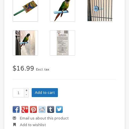
$16.99
Excl. tax
+
Add to cart
-
Email us about this product
Add to wishlist