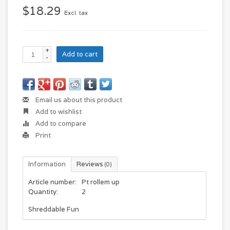
$18.29
Excl. tax
+
Add to cart
-
Email us about this product
Add to wishlist
Add to compare
Print
Information
Reviews
(0)
Article number:
Pt rollem up
Quantity:
2
Shreddable Fun