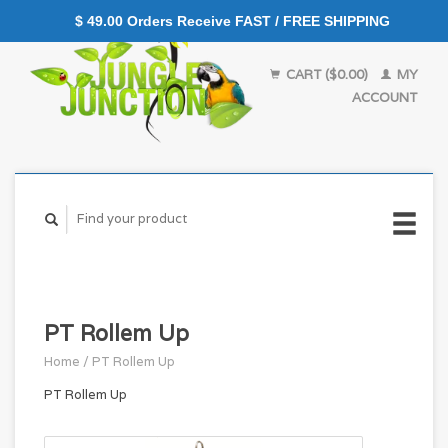
$ 49.00 Orders Receive FAST / FREE SHIPPING
CART ($0.00)
MY
ACCOUNT
PT Rollem Up
Home
/
PT Rollem Up
PT Rollem Up