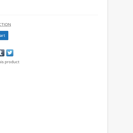
CTION
art
his product