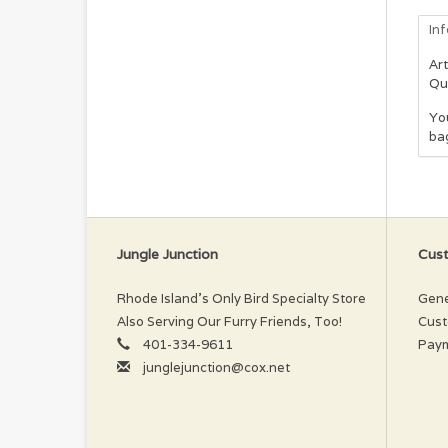
In
Art
Qu
You
ba
Jungle Junction
Cust
Rhode Island’s Only Bird Specialty Store
Gene
Also Serving Our Furry Friends, Too!
Cust
401-334-9611
Pay
junglejunction@cox.net