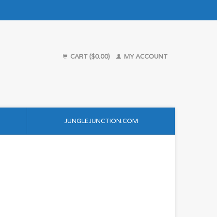
CART ($0.00)
MY ACCOUNT
JUNGLEJUNCTION.COM