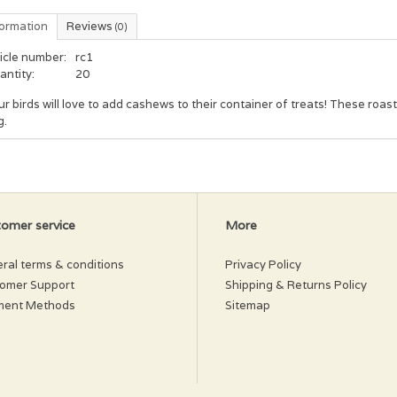
formation
Reviews
(0)
icle number:
rc1
antity:
20
r birds will love to add cashews to their container of treats! These roas
g.
omer service
More
ral terms & conditions
Privacy Policy
omer Support
Shipping & Returns Policy
ment Methods
Sitemap