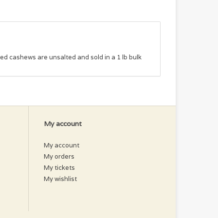
ted cashews are unsalted and sold in a 1 lb bulk
My account
My account
My orders
My tickets
My wishlist