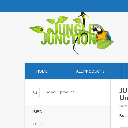
HOME
ALL PRODUCTS
JU
Un
Hom
BIRD
Roas
DOG