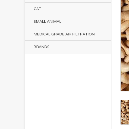
CAT
SMALL ANIMAL
MEDICAL GRADE AIR FILTRATION
BRANDS