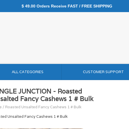
$ 49.00 Orders Receive FAST / FREE SHIPPING
ALL CATEGORIES
CUSTOMER SUPPORT
NGLE JUNCTION - Roasted
salted Fancy Cashews 1 # Bulk
e
/
Roasted Unsalted Fancy Cashews 1 # Bulk
ted Unsalted Fancy Cashews 1 # Bulk