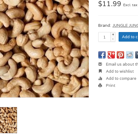
$11.99
Excl. tax
Brand:
JUNGLE JUN
+
Add to c
-
Email us about t
Add to wishlist
Add to compare
Print