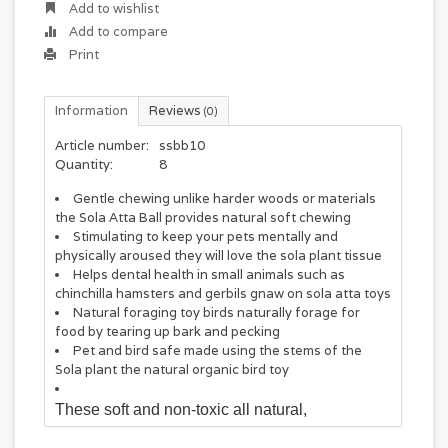
Add to wishlist
Add to compare
Print
Information
Reviews
(0)
Article number:
ssbb10
Quantity:
8
Gentle chewing unlike harder woods or materials
the Sola Atta Ball provides natural soft chewing
Stimulating to keep your pets mentally and
physically aroused they will love the sola plant tissue
Helps dental health in small animals such as
chinchilla hamsters and gerbils gnaw on sola atta toys
Natural foraging toy birds naturally forage for
food by tearing up bark and pecking
Pet and bird safe made using the stems of the
Sola plant the natural organic bird toy
These soft and non-toxic all natural,
uncoloured, soft sola cross cut slices measure