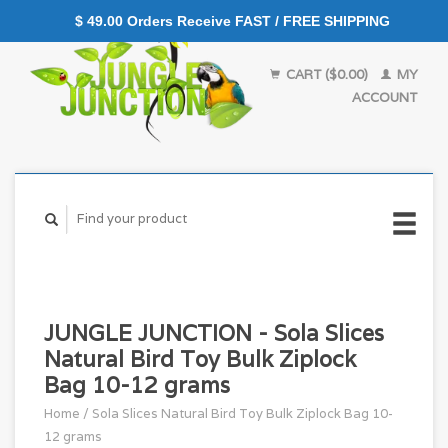
$ 49.00 Orders Receive FAST / FREE SHIPPING
CART ($0.00)
MY
ACCOUNT
JUNGLE JUNCTION - Sola Slices
Natural Bird Toy Bulk Ziplock
Bag 10-12 grams
Home
/
Sola Slices Natural Bird Toy Bulk Ziplock Bag 10-
12 grams