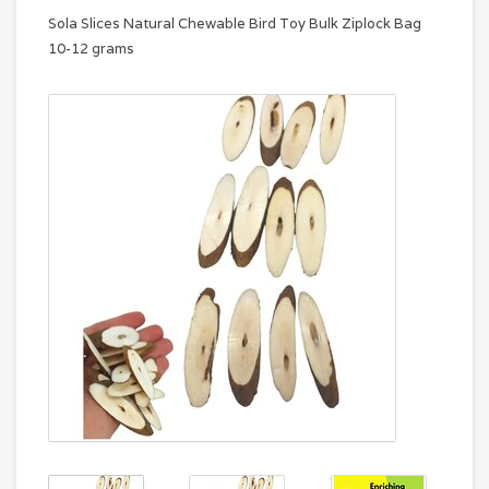
Sola Slices Natural Chewable Bird Toy Bulk Ziplock Bag
10-12 grams