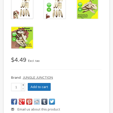
$4.49
Excl. tax
Brand:
JUNGLE JUNCTION
+
Add to cart
-
Email us about this product