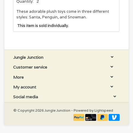
Quantity:
2
These adorable plush toys come in three different
styles: Santa, Penguin, and Snowman.
This item is sold individually.
Jungle Junction
Customer service
More
My account
Social media
© Copyright 2026 Jungle Junction - Powered by
Lightspeed