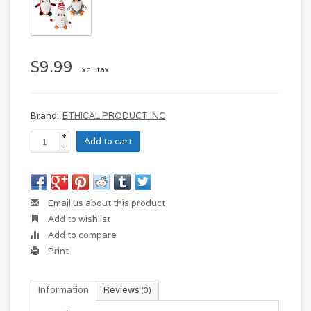
$9.99
Excl. tax
Brand:
ETHICAL PRODUCT INC
+
Add to cart
-
Email us about this product
Add to wishlist
Add to compare
Print
Information
Reviews
(0)