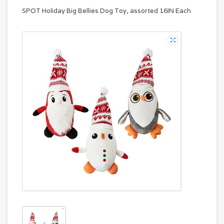
SPOT Holiday Big Bellies Dog Toy, assorted 16IN Each