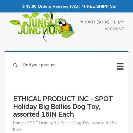
$ 49.00 Orders Receive FAST / FREE SHIPPING
CART ($0.00)
MY
ACCOUNT
ETHICAL PRODUCT INC - SPOT
Holiday Big Bellies Dog Toy,
assorted 16IN Each
Home
/
SPOT Holiday Big Bellies Dog Toy, assorted 16IN
Each