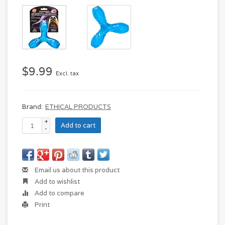
$9.99
Excl. tax
Brand:
ETHICAL PRODUCTS
+
Add to cart
-
Email us about this product
Add to wishlist
Add to compare
Print