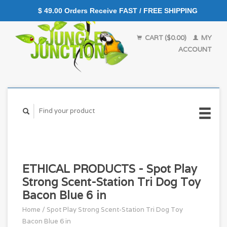
$ 49.00 Orders Receive FAST / FREE SHIPPING
CART ($0.00)
MY
ACCOUNT
ETHICAL PRODUCTS - Spot Play
Strong Scent-Station Tri Dog Toy
Bacon Blue 6 in
Home
/
Spot Play Strong Scent-Station Tri Dog Toy
Bacon Blue 6 in