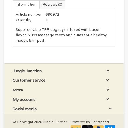
Information
Reviews
(0)
Article number:
690972
Quantity:
1
Super durable TPR dog toys infused with bacon
flavor. Nubs massage teeth and gums for a healthy
mouth. 5 tri-pod
Jungle Junction
Customer service
More
My account
Social media
© Copyright 2026 Jungle Junction - Powered by
Lightspeed