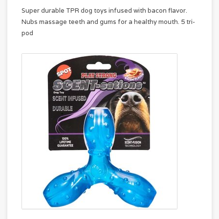
Super durable TPR dog toys infused with bacon flavor.
Nubs massage teeth and gums for a healthy mouth. 5 tri-
pod