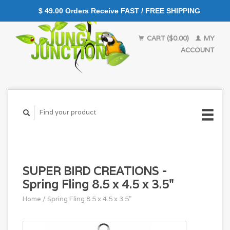
$ 49.00 Orders Receive FAST / FREE SHIPPING
CART ($0.00)
MY
ACCOUNT
SUPER BIRD CREATIONS -
Spring Fling 8.5 x 4.5 x 3.5"
Home
/
Spring Fling 8.5 x 4.5 x 3.5"