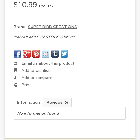
$10.99
Excl. tax
Brand:
SUPER BIRD CREATIONS
**AVAILABLE IN STORE ONLY**
Email us about this product
Add to wishlist
Add to compare
Print
Information
Reviews
(0)
No information found