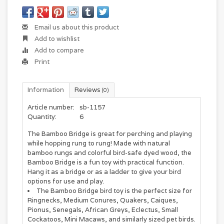
Email us about this product
Add to wishlist
Add to compare
Print
Information
Reviews
(0)
Article number:
sb-1157
Quantity:
6
The Bamboo Bridge is great for perching and playing
while hopping rung to rung! Made with natural
bamboo rungs and colorful bird-safe dyed wood, the
Bamboo Bridge is a fun toy with practical function.
Hang it as a bridge or as a ladder to give your bird
options for use and play.
The Bamboo Bridge bird toy is the perfect size for
Ringnecks, Medium Conures, Quakers, Caiques,
Pionus, Senegals, African Greys, Eclectus, Small
Cockatoos, Mini Macaws, and similarly sized pet birds.