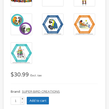
$30.99
Excl. tax
Brand:
SUPER BIRD CREATIONS
+
Add to cart
-