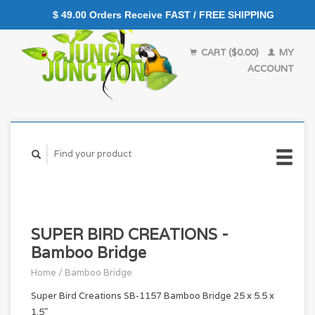
$ 49.00 Orders Receive FAST / FREE SHIPPING
CART ($0.00)
MY
ACCOUNT
SUPER BIRD CREATIONS -
Bamboo Bridge
Home
/
Bamboo Bridge
Super Bird Creations SB-1157 Bamboo Bridge 25 x 5.5 x
1.5"