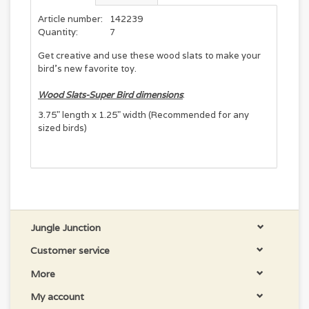
Article number:
142239
Quantity:
7
Get creative and use these wood slats to make your
bird's new favorite toy.
Wood Slats-Super Bird dimensions
:
3.75" length x 1.25" width (Recommended for any
sized birds)
Jungle Junction
Customer service
More
My account