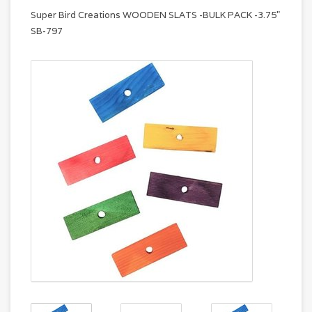
Super Bird Creations WOODEN SLATS -BULK PACK -3.75"
SB-797