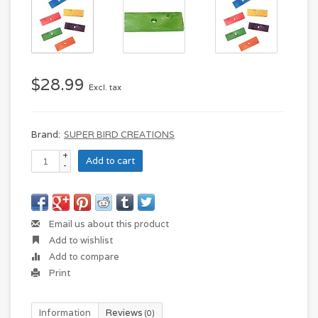
$28.99
Excl. tax
Brand:
SUPER BIRD CREATIONS
+
Add to cart
-
Email us about this product
Add to wishlist
Add to compare
Print
Information
Reviews
(0)