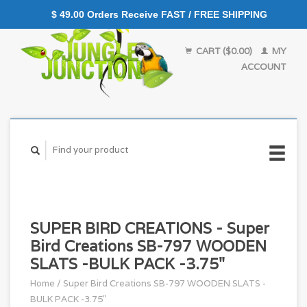
$ 49.00 Orders Receive FAST / FREE SHIPPING
CART ($0.00)
MY
ACCOUNT
SUPER BIRD CREATIONS - Super
Bird Creations SB-797 WOODEN
SLATS -BULK PACK -3.75"
Home
/
Super Bird Creations SB-797 WOODEN SLATS -
BULK PACK -3.75"