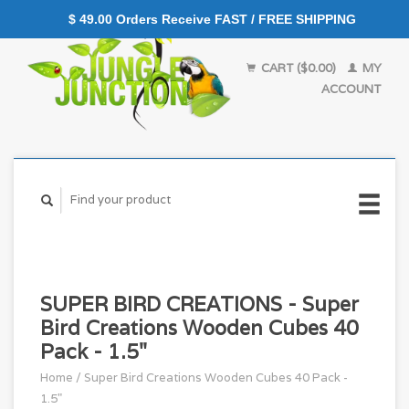
$ 49.00 Orders Receive FAST / FREE SHIPPING
CART ($0.00)
MY
ACCOUNT
SUPER BIRD CREATIONS - Super
Bird Creations Wooden Cubes 40
Pack - 1.5"
Home
/
Super Bird Creations Wooden Cubes 40 Pack -
1.5"