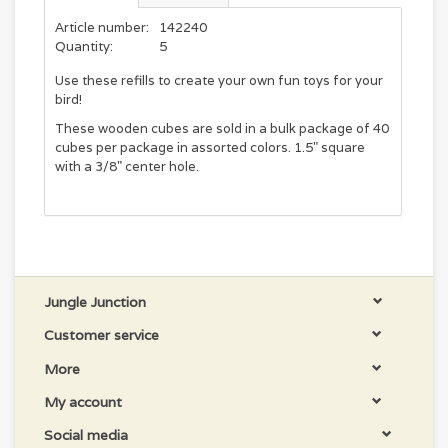
Article number:
142240
Quantity:
5
Use these refills to create your own fun toys for your
bird!
These wooden cubes are sold in a bulk package of 40
cubes per package in assorted colors. 1.5" square
with a 3/8" center hole.
Jungle Junction
Customer service
More
My account
Social media