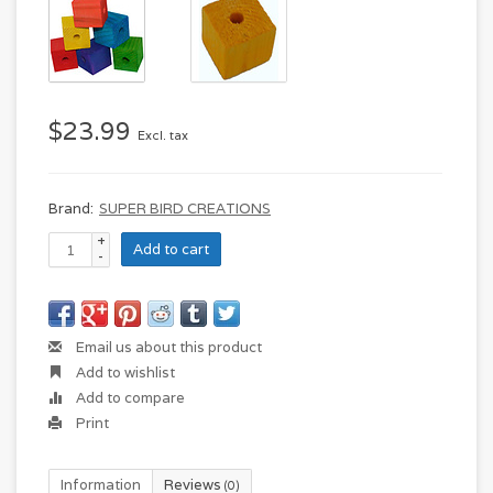
$23.99
Excl. tax
Brand:
SUPER BIRD CREATIONS
+
Add to cart
-
Email us about this product
Add to wishlist
Add to compare
Print
Information
Reviews
(0)