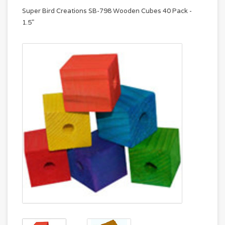
Super Bird Creations SB-798 Wooden Cubes 40 Pack -
1.5"