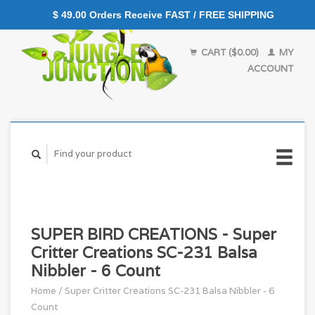
$ 49.00 Orders Receive FAST / FREE SHIPPING
CART ($0.00)
MY
ACCOUNT
SUPER BIRD CREATIONS - Super
Critter Creations SC-231 Balsa
Nibbler - 6 Count
Home
/
Super Critter Creations SC-231 Balsa Nibbler - 6
Count