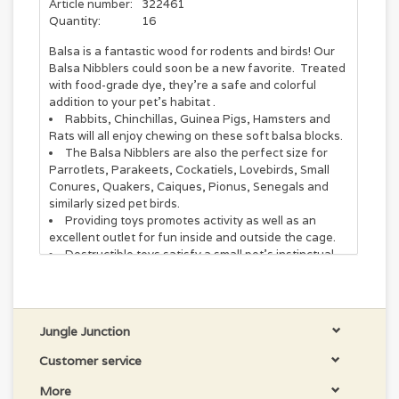
Article number:
322461
Quantity:
16
Balsa is a fantastic wood for rodents and birds! Our
Balsa Nibblers could soon be a new favorite. Treated
with food-grade dye, they’re a safe and colorful
addition to your pet’s habitat .
Rabbits, Chinchillas, Guinea Pigs, Hamsters and
Rats will all enjoy chewing on these soft balsa blocks.
The Balsa Nibblers are also the perfect size for
Parrotlets, Parakeets, Cockatiels, Lovebirds, Small
Conures, Quakers, Caiques, Pionus, Senegals and
similarly sized pet birds.
Providing toys promotes activity as well as an
excellent outlet for fun inside and outside the cage.
Destructible toys satisfy a small pet's instinctual
drive to chew and promotes good health by helping to
maintain teeth and beaks.
A diverse selection of materials, colors and
textures make Super Bird Creations toys of maximum
Jungle Junction
interest to pets.
Assembled in the USA with pet-safe materials you
Customer service
can trust.
More