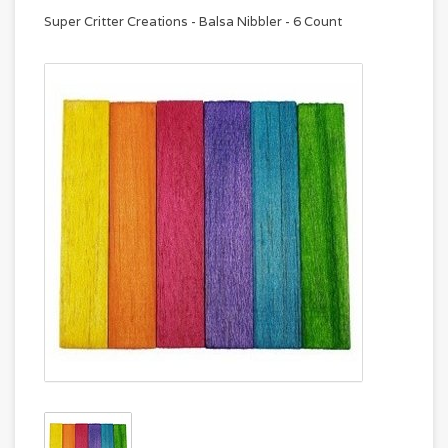
Super Critter Creations - Balsa Nibbler - 6 Count