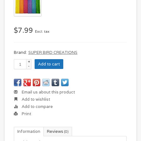
$7.99
Excl. tax
Brand:
SUPER BIRD CREATIONS
+
Add to cart
-
Email us about this product
Add to wishlist
Add to compare
Print
Information
Reviews
(0)