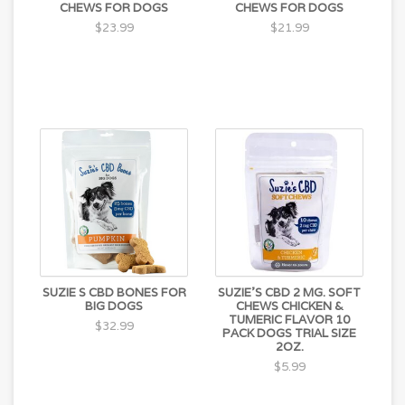
CHEWS FOR DOGS
CHEWS FOR DOGS
$23.99
$21.99
SUZIE S CBD BONES FOR
SUZIE'S CBD 2 MG. SOFT
BIG DOGS
CHEWS CHICKEN &
TUMERIC FLAVOR 10
$32.99
PACK DOGS TRIAL SIZE
2OZ.
$5.99