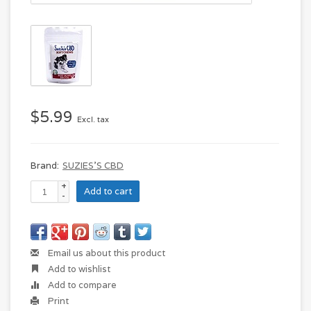
$5.99
Excl. tax
Brand:
SUZIES'S CBD
+
Add to cart
-
Email us about this product
Add to wishlist
Add to compare
Print