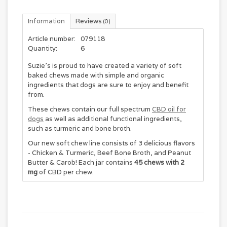
Information
Reviews
(0)
Article number:
079118
Quantity:
6
Suzie's is proud to have created a variety of soft
baked chews made with simple and organic
ingredients that dogs are sure to enjoy and benefit
from.
These chews contain our full spectrum
CBD oil for
dogs
as well as additional functional ingredients,
such as turmeric and bone broth.
Our new soft chew line consists of 3 delicious flavors
- Chicken & Turmeric, Beef Bone Broth, and Peanut
Butter & Carob! Each jar contains
45 chews with 2
mg
of CBD per chew.
These soft baked chews are a great option for all
dogs, especially senior dogs, picky eaters and dogs
that have difficulty chewing.