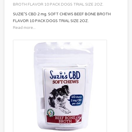
BROTH FLAVOR 10 PACK DOGS TRIAL SIZE 2OZ.
SUZIE'S CBD 2 mg. SOFT CHEWS BEEF BONE BROTH
FLAVOR 10 PACK DOGS TRIAL SIZE 2OZ.
Read more...