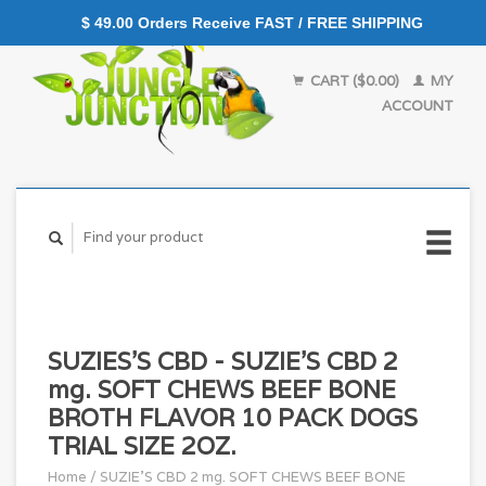
$ 49.00 Orders Receive FAST / FREE SHIPPING
CART ($0.00)
MY
ACCOUNT
SUZIES'S CBD - SUZIE'S CBD 2
mg. SOFT CHEWS BEEF BONE
BROTH FLAVOR 10 PACK DOGS
TRIAL SIZE 2OZ.
Home
/
SUZIE'S CBD 2 mg. SOFT CHEWS BEEF BONE