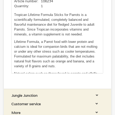
Article number:
106234
Quantity:
1
Tropican Lifetime Formula Sticks for Parrots is a
scientifically formulated, completely balanced and
flavorful maintenance diet for fledged Juvenile to adult
Parrots. Since Tropican incorporates vitamins and
minerals, a vitamin supplement is not needed.
Lifetime Formula, a Parrot food with lower protein and
calcium is ideal for companion birds that are not molting
or under any other stress such as cooler temperatures.
Formulated for maximum palatability, the diet includes
natural fruit flavors such as orange and banana, and a
variety of 8 grains and nuts.
Natural colors such as those found in carrots and alfalfa
add interest for the bird without making it artificial. A rich
source of Omega fatty acids from flaxseed, peanuts and
sunflower seeds makes feathers shine and help support a
healthy body.
Jungle Junction
Tropican sticks are entirely edible and can easily be held
Customer service
by your Parrot. Their hardness and density contribute to a
healthier beak, which is essential to your bird's overall
More