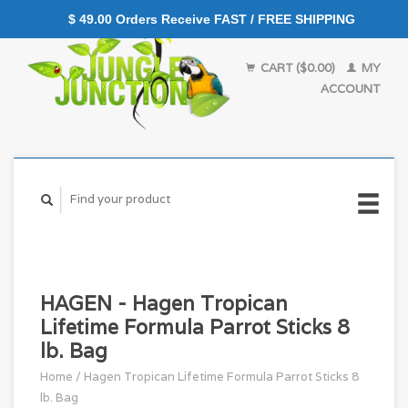
$ 49.00 Orders Receive FAST / FREE SHIPPING
CART ($0.00)
MY
ACCOUNT
HAGEN - Hagen Tropican
Lifetime Formula Parrot Sticks 8
lb. Bag
Home
/
Hagen Tropican Lifetime Formula Parrot Sticks 8
lb. Bag