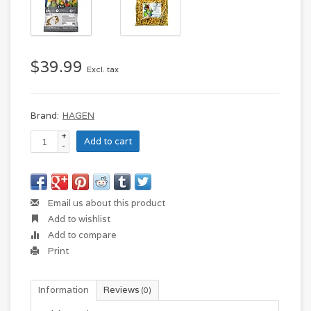
$39.99
Excl. tax
Brand:
HAGEN
+
Add to cart
-
Email us about this product
Add to wishlist
Add to compare
Print
Information
Reviews
(0)