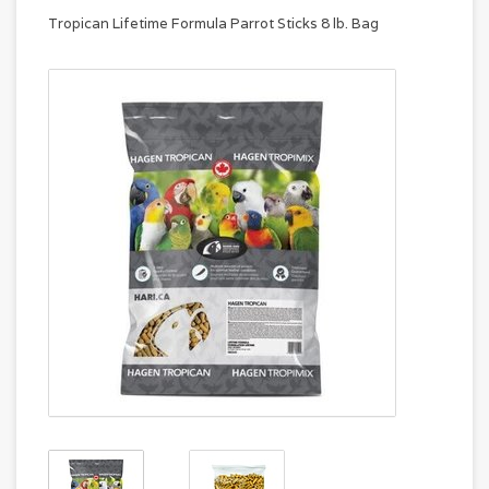
Tropican Lifetime Formula Parrot Sticks 8 lb. Bag