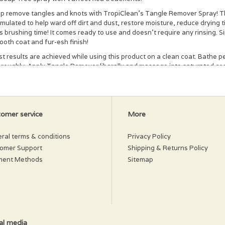
p remove tangles and knots with TropiClean's Tangle Remover Spray! Thi
mulated to help ward off dirt and dust, restore moisture, reduce drying
s brushing time! It comes ready to use and doesn't require any rinsing. S
oth coat and fur-esh finish!
t results are achieved while using this product on a clean coat. Bathe 
oroughly. Apply Tangle Remover liberally and massage into saturated coa
gles. For stubborn tangles, liberally apply Tangle Remover to the probl
air dry. Can be used without bathing pet.
gredients
omer service
More
rified Water, Hydrolyzed Wheat Protein, Botanical Blend Of (Chamomile E
ract), Detangler, Emulsifier, Vitamin E, Fragrance, Preservative
ral terms & conditions
Privacy Policy
omer Support
Shipping & Returns Policy
ment Methods
Sitemap
al media