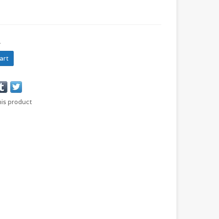
N
art
his product