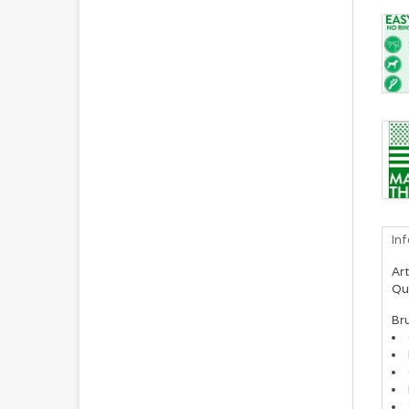
In
Art
Qu
Br