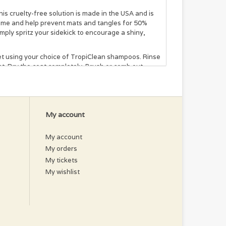
s cruelty-free solution is made in the USA and is
 time and help prevent mats and tangles for 50%
imply spritz your sidekick to encourage a shiny,
pet using your choice of TropiClean shampoos. Rinse
t. Dry the coat completely. Brush or comb out
em area and brush out. Dry coat completely or allow
My account
xtract, Kiwi Extract, Mallow Extract, Awapuhi
My account
My orders
My tickets
My wishlist