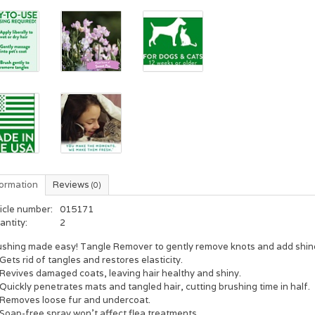
formation
Reviews
(0)
icle number:
015171
antity:
2
ushing made easy! Tangle Remover to gently remove knots and add shin
Gets rid of tangles and restores elasticity.
Revives damaged coats, leaving hair healthy and shiny.
Quickly penetrates mats and tangled hair, cutting brushing time in half.
Removes loose fur and undercoat.
Soap-free spray won't affect flea treatments.