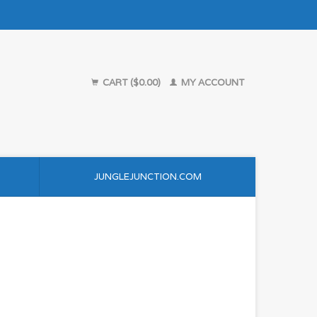
CART ($0.00)
MY ACCOUNT
JUNGLEJUNCTION.COM