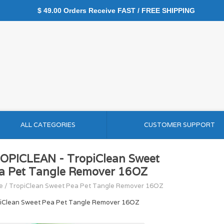
$ 49.00 Orders Receive FAST / FREE SHIPPING
ALL CATEGORIES
CUSTOMER SUPPORT
OPICLEAN - TropiClean Sweet
a Pet Tangle Remover 16OZ
e
/
TropiClean Sweet Pea Pet Tangle Remover 16OZ
iClean Sweet Pea Pet Tangle Remover 16OZ