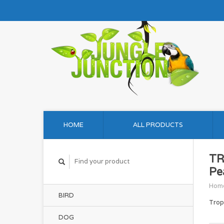
HOME
ALL PRODUCTS
TR
Pe
Hom
BIRD
Trop
DOG