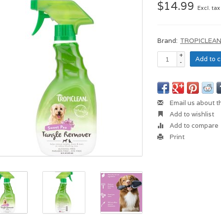
$14.99
Excl. tax
Brand:
TROPICLEA
+
Add to c
-
Email us about t
Add to wishlist
Add to compare
Print