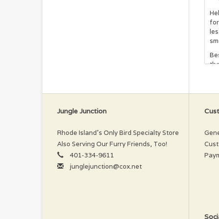
Hel
for
les
smo
Bes
th
tan
to 
In
Jungle Junction
Cust
Pu
Ext
Rhode Island’s Only Bird Specialty Store
Gene
Also Serving Our Furry Friends, Too!
Cust
401-334-9611
Pay
junglejunction@cox.net
Soci