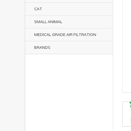
CAT
SMALL ANIMAL
MEDICAL GRADE AIR FILTRATION
BRANDS