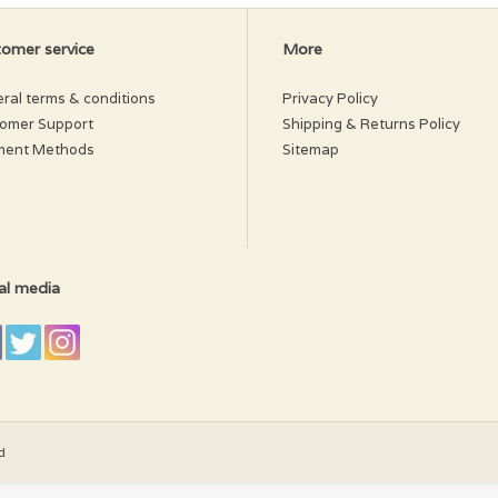
ter
omer service
More
ral terms & conditions
Privacy Policy
omer Support
Shipping & Returns Policy
ment Methods
Sitemap
al media
d