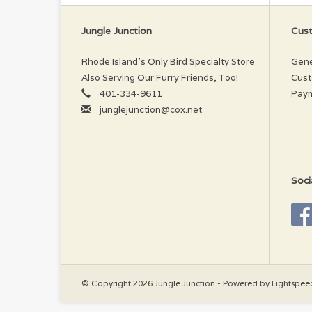
Wa
Jungle Junction
Cust
Rhode Island’s Only Bird Specialty Store
Gene
Also Serving Our Furry Friends, Too!
Cust
401-334-9611
Pay
junglejunction@cox.net
Soci
© Copyright 2026 Jungle Junction - Powered by
Lightspee