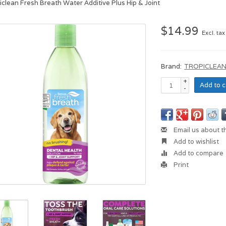
iclean Fresh Breath Water Additive Plus Hip & Joint
$14.99
Excl. tax
Brand:
TROPICLEA
+
Add to c
-
Email us about t
Add to wishlist
Add to compare
Print