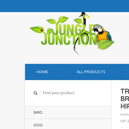
HOME
ALL PRODUCTS
TR
BR
HI
BIRD
Hom
HIP 
DOG