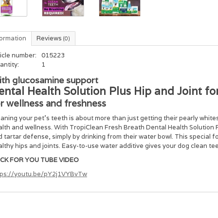
formation
Reviews
(0)
icle number:
015223
antity:
1
th glucosamine support
ental Health Solution Plus Hip and Joint fo
r wellness and freshness
aning your pet’s teeth is about more than just getting their pearly whites 
lth and wellness. With TropiClean Fresh Breath Dental Health Solution P
 tartar defense, simply by drinking from their water bowl. This special
lthy hips and joints. Easy-to-use water additive gives your dog clean t
ICK FOR YOU TUBE VIDEO
tps://youtu.be/pY2j1VYBvTw
gredients
cosamine (Corn), Cetylpyridinium Chloride, Green Tea Extract, Zinc Gluc