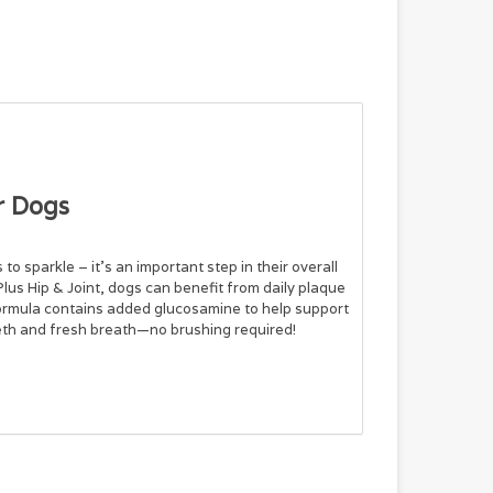
r Dogs
to sparkle – it’s an important step in their overall
lus Hip & Joint, dogs can benefit from daily plaque
 formula contains added glucosamine to help support
eeth and fresh breath—no brushing required!
onate, Citric Acid, Glycerin, Sodium Benzoate,