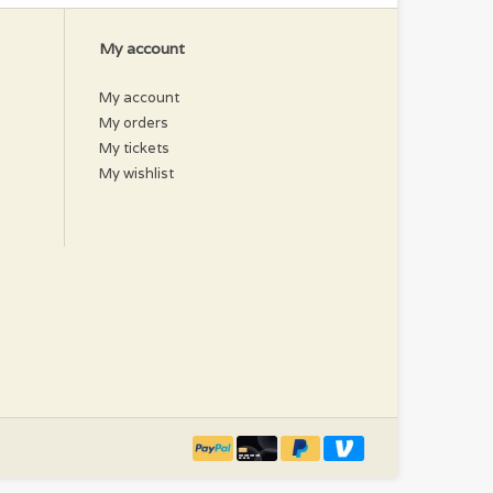
My account
My account
My orders
My tickets
My wishlist