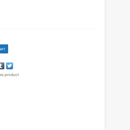
N
art
his product