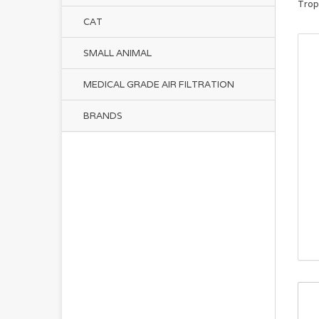
Trop
CAT
SMALL ANIMAL
MEDICAL GRADE AIR FILTRATION
BRANDS