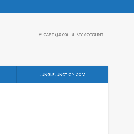
CART ($0.00)
MY ACCOUNT
JUNGLEJUNCTION.COM