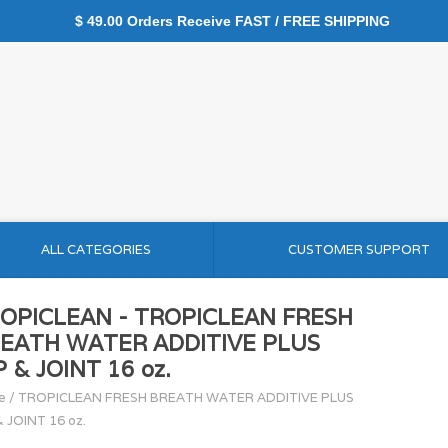
$ 49.00 Orders Receive FAST / FREE SHIPPING
ALL CATEGORIES
CUSTOMER SUPPORT
OPICLEAN - TROPICLEAN FRESH
EATH WATER ADDITIVE PLUS
P & JOINT 16 oz.
e
/
TROPICLEAN FRESH BREATH WATER ADDITIVE PLUS
& JOINT 16 oz.