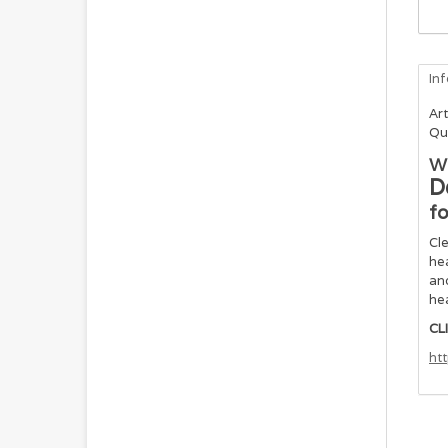
In
Art
Qu
Wi
D
fo
Cle
hea
and
hea
CL
ht
In
Glu