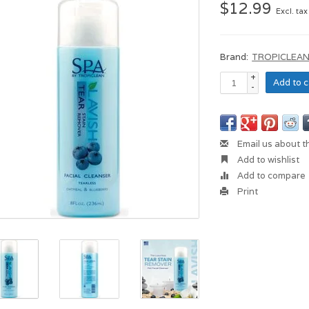
$12.99
Excl. tax
Brand:
TROPICLEA
+
Add to c
-
Email us about t
Add to wishlist
Add to compare
Print