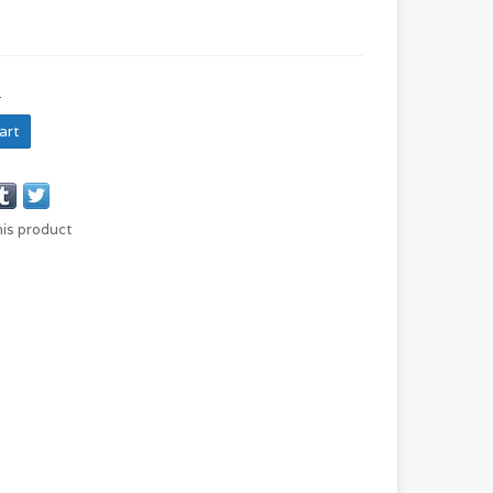
N
art
his product