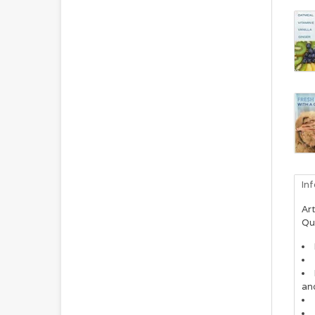
In
Art
Qu
and