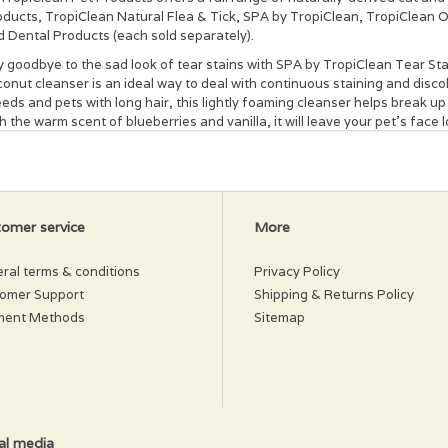
oducts, TropiClean Natural Flea & Tick, SPA by TropiClean, TropiClean
d Dental Products (each sold separately).
 goodbye to the sad look of tear stains with SPA by TropiClean Tear Sta
onut cleanser is an ideal way to deal with continuous staining and discol
eds and pets with long hair, this lightly foaming cleanser helps break u
h the warm scent of blueberries and vanilla, it will leave your pet's face
d formula can be used on all breeds and pets of any color or coat type.
mula helps lighten or remove even tough stains—use it regularly to help
vention. To use, simply wet the affected area, scrub and rinse after thre
ght-eyed and looking radiant again!
ke bottle well before using. Wet the affected area, lather cleanser, then
omer service
More
r pet’s face. Keep out of eyes. Heavily stained areas may require daily u
l prevent future stains.
ral terms & conditions
Privacy Policy
gredients
omer Support
Shipping & Returns Policy
ment Methods
Sitemap
er (Aqua), Mild Coconut Cleanser, Vanilla Planifolia (Vanilla), Vaccinium
amin E, Avena Sativa (Oatmeal), Camellia Sinensis (White Tea), Zingiber O
ecautions
your furry friend is using a topical flea and tick treatment, please remem
 tick packaging. Each treatment works differently and may require diffe
al media