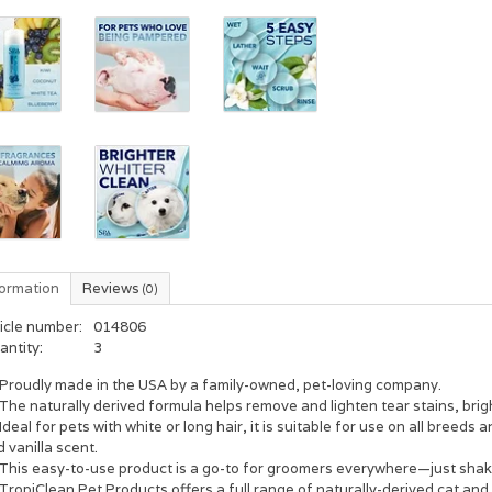
formation
Reviews
(0)
icle number:
014806
antity:
3
Proudly made in the USA by a family-owned, pet-loving company.
The naturally derived formula helps remove and lighten tear stains, brig
Ideal for pets with white or long hair, it is suitable for use on all bree
 vanilla scent.
This easy-to-use product is a go-to for groomers everywhere—just shake 
TropiClean Pet Products offers a full range of naturally-derived cat an