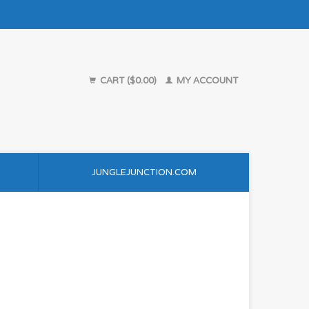
CART ($0.00)
MY ACCOUNT
JUNGLEJUNCTION.COM