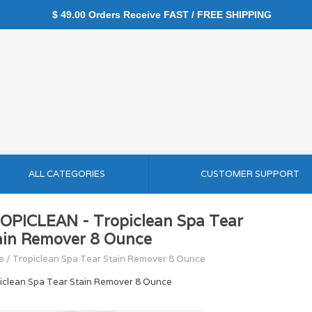
$ 49.00 Orders Receive FAST / FREE SHIPPING
ALL CATEGORIES
CUSTOMER SUPPORT
OPICLEAN - Tropiclean Spa Tear
ain Remover 8 Ounce
e
/
Tropiclean Spa Tear Stain Remover 8 Ounce
iclean Spa Tear Stain Remover 8 Ounce