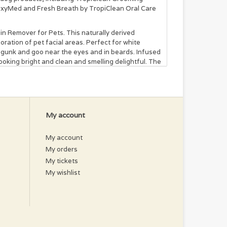
 OxyMed and Fresh Breath by TropiClean Oral Care
in Remover for Pets. This naturally derived
oration of pet facial areas. Perfect for white
p gunk and goo near the eyes and in beards. Infused
 looking bright and clean and smelling delightful. The
 Although some tear stains are permanent, this
 remove darker stains and for ongoing tear stain
e minutes. It’s a great way to get your best friend
 gently scrub. Let set for 3 minutes, then rinse
My account
se until the stain is removed. Weekly application
My account
My orders
My tickets
 Cyanococcus (Blueberry), Actinidia Chinesis (Kiwi),
My wishlist
fficinale (Ginger).
ber to follow the bathing instructions on the flea
rent wait times before water exposure.