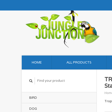
HOME
ALL PRODUCTS
TR
St
Hom
BIRD
Trop
DOG