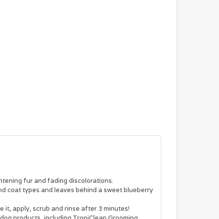
htening fur and fading discolorations.
ds and coat types and leaves behind a sweet blueberry
it, apply, scrub and rinse after 3 minutes!
d dog products, including TropiClean Grooming