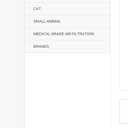
CAT
SMALL ANIMAL
MEDICAL GRADE AIR FILTRATION
BRANDS