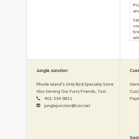
Pr
an
Say
coc
bre
wit
mil
for
pre
bri
Sha
Jungle Junction
Cust
you
wil
Rhode Island’s Only Bird Specialty Store
Gene
In
Also Serving Our Furry Friends, Too!
Cust
401-334-9611
Pay
Wat
junglejunction@cox.net
Vit
Pr
If 
and
Soci