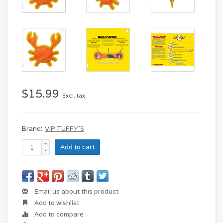
$15.99
Excl. tax
Brand:
VIP TUFFY'S
+
Add to cart
-
Email us about this product
Add to wishlist
Add to compare