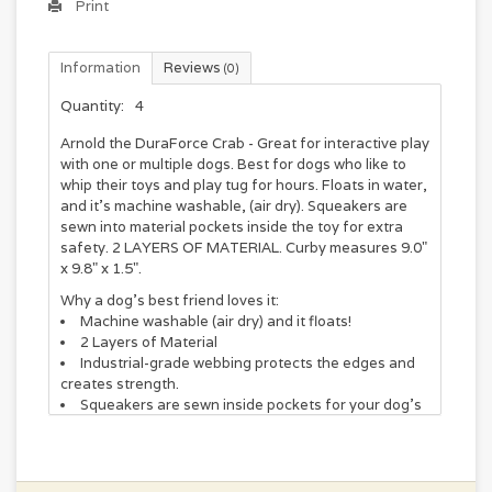
Print
Information
Reviews
(0)
Quantity:
4
Arnold the DuraForce Crab - Great for interactive play
with one or multiple dogs. Best for dogs who like to
whip their toys and play tug for hours. Floats in water,
and it’s machine washable, (air dry). Squeakers are
sewn into material pockets inside the toy for extra
safety. 2 LAYERS OF MATERIAL. Curby measures 9.0"
x 9.8" x 1.5".
Why a dog's best friend loves it:
Machine washable (air dry) and it floats!
2 Layers of Material
Industrial-grade webbing protects the edges and
creates strength.
Squeakers are sewn inside pockets for your dog’s
safety.
Measures 9.8" x 9