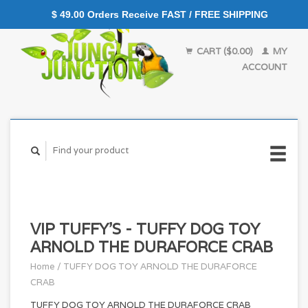
$ 49.00 Orders Receive FAST / FREE SHIPPING
CART ($0.00)
MY
ACCOUNT
VIP TUFFY'S - TUFFY DOG TOY
ARNOLD THE DURAFORCE CRAB
Home
/
TUFFY DOG TOY ARNOLD THE DURAFORCE
CRAB
TUFFY DOG TOY ARNOLD THE DURAFORCE CRAB