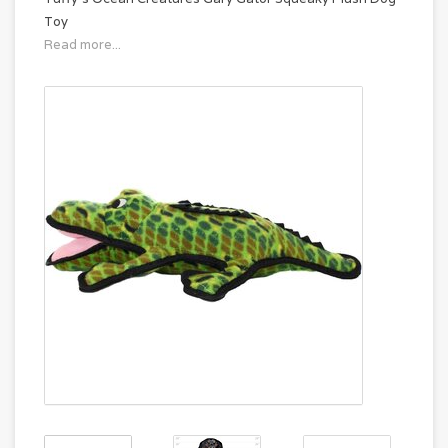
Toy
Read more...