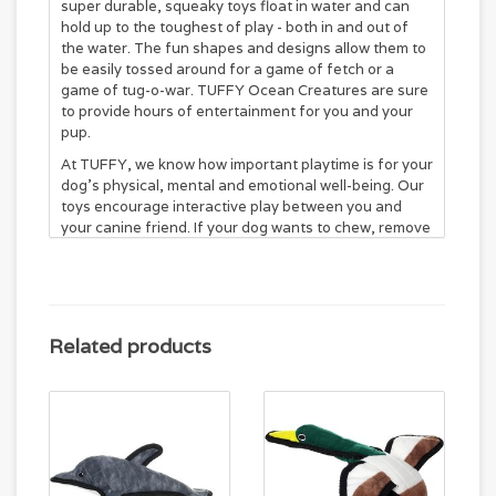
super durable, squeaky toys float in water and can
hold up to the toughest of play - both in and out of
the water. The fun shapes and designs allow them to
be easily tossed around for a game of fetch or a
game of tug-o-war. TUFFY Ocean Creatures are sure
to provide hours of entertainment for you and your
pup.
At TUFFY, we know how important playtime is for your
dog's physical, mental and emotional well-being. Our
toys encourage interactive play between you and
your canine friend. If your dog wants to chew, remove
the toy immediately and give them something they
can digest if swallowed.
World’s Tuffest soft dog toy on the market!
Made with up to 4 layers of material and cross
stitched multiple times.
Related products
Black binding protects vulnerable seams.
Floats in water and machine washable.
Squeakers are sewn inside protective pouches for
your dog's safety.
Designed for interactive play and
not for chewing.