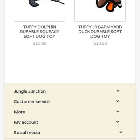
TUFFY DOLPHIN
TUFFY JR BARN YARD
DURABLE SQUEAKY
DUCK DURABLE SOFT
SOFT DOG TOY
DOG TOY
$19.99
$18.99
Jungle Junction
Customer service
More
My account
Social media