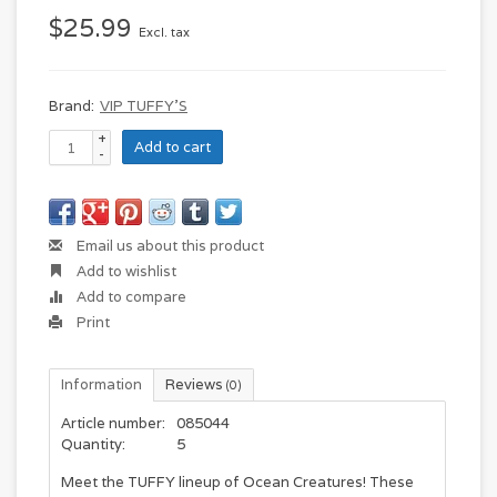
$25.99
Excl. tax
Brand:
VIP TUFFY'S
+
Add to cart
-
Email us about this product
Add to wishlist
Add to compare
Print
Information
Reviews
(0)
Article number:
085044
Quantity:
5
Meet the TUFFY lineup of Ocean Creatures!
These