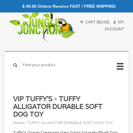
$ 49.00 Orders Receive FAST / FREE SHIPPING
CART ($0.00)
MY
ACCOUNT
VIP TUFFY'S - TUFFY
ALLIGATOR DURABLE SOFT
DOG TOY
Home
/
TUFFY ALLIGATOR DURABLE SOFT DOG TOY
Tuffy's Ocean Creatures Gary Gator Squeaky Plush Dog