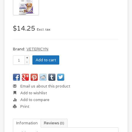
$14.25
Excl. tax
Brand:
VETERICYN
+
Add to cart
-
Email us about this product
Add to wishlist
Add to compare
Print
Information
Reviews
(0)