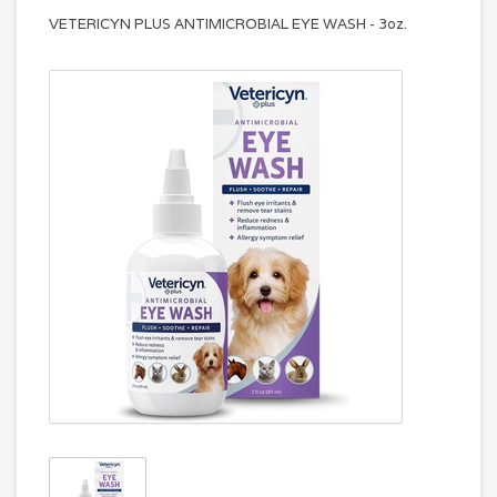
VETERICYN PLUS ANTIMICROBIAL EYE WASH - 3oz.