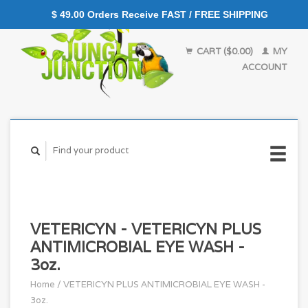
$ 49.00 Orders Receive FAST / FREE SHIPPING
CART ($0.00)
MY
ACCOUNT
VETERICYN - VETERICYN PLUS
ANTIMICROBIAL EYE WASH -
3oz.
Home
/
VETERICYN PLUS ANTIMICROBIAL EYE WASH -
3oz.