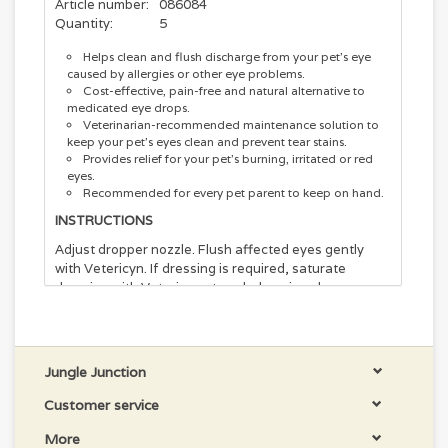
Article number:
086084
Quantity:
5
Helps clean and flush discharge from your pet's eye
caused by allergies or other eye problems.
Cost-effective, pain-free and natural alternative to
medicated eye drops.
Veterinarian-recommended maintenance solution to
keep your pet’s eyes clean and prevent tear stains.
Provides relief for your pet’s burning, irritated or red
eyes.
Recommended for every pet parent to keep on hand.
INSTRUCTIONS
Adjust dropper nozzle. Flush affected eyes gently
with Vetericyn. If dressing is required, saturate
dressing with Vetericyn at each dressing change.
Repeat 3-4 times per day until condition is no longer
visible. No rinsing necessary. Safe for use around
mouth, nose, ears and eyes. For superficial use with
intact cornea.
Jungle Junction
Vetericyn Plus Eye Wash for Pets is specially
Customer service
formulated to help soothe painful irritation in your
pet's eyes by removing foreign dirt and debris without
More