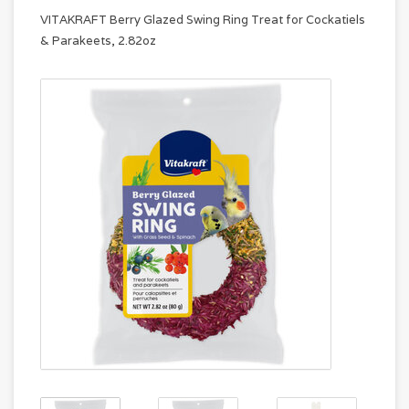
VITAKRAFT Berry Glazed Swing Ring Treat for Cockatiels
& Parakeets, 2.82oz