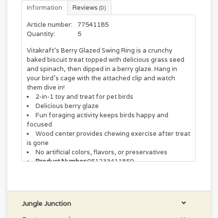
Information
Reviews
(0)
Article number:
77541185
Quantity:
5
Vitakraft's Berry Glazed Swing Ring is a crunchy
baked biscuit treat topped with delicious grass seed
and spinach, then dipped in a berry glaze. Hang in
your bird’s cage with the attached clip and watch
them dive in!
2-in-1 toy and treat for pet birds
Delicious berry glaze
Fun foraging activity keeps birds happy and
focused
Wood center provides chewing exercise after treat
is gone
No artificial colors, flavors, or preservatives
Product Number:
051233411859
Weight:
2.82 oz
Jungle Junction