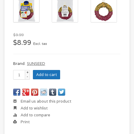
$9.99
$8.99
Excl. tax
Brand:
SUNSEED
+
Add to cart
-
Email us about this product
Add to wishlist
Add to compare
Print