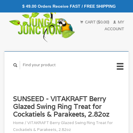
$ 49.00 Orders Receive FAST / FREE SHIPPING
CART ($0.00)
MY
ACCOUNT
SUNSEED - VITAKRAFT Berry
Glazed Swing Ring Treat for
Cockatiels & Parakeets, 2.82oz
Home
/
VITAKRAFT Berry Glazed Swing Ring Treat for
Cockatiels & Parakeets, 2.82oz