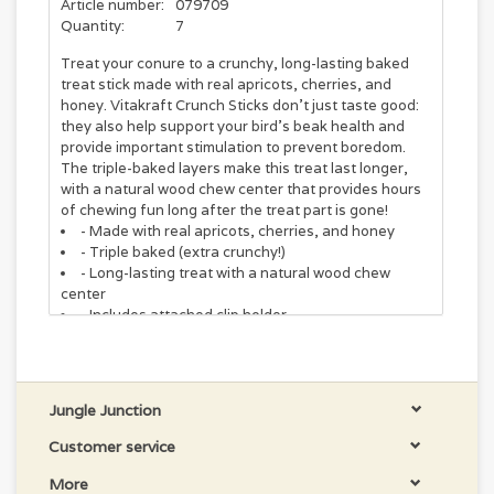
Article number:
079709
Quantity:
7
Treat your conure to a crunchy, long-lasting baked
treat stick made with real apricots, cherries, and
honey. Vitakraft Crunch Sticks don't just taste good:
they also help support your bird's beak health and
provide important stimulation to prevent boredom.
The triple-baked layers make this treat last longer,
with a natural wood chew center that provides hours
of chewing fun long after the treat part is gone!
- Made with real apricots, cherries, and honey
- Triple baked (extra crunchy!)
- Long-lasting treat with a natural wood chew
center
- Includes attached clip holder
Ingredients
Wheat, Ground Wheat, Oats, Cracked Corn, Ground
Corn, Flaked Oats, Dehydrated Red Beet, Milo,
Dehydrated Apple, Dried Carob, Yellow Millet, Red
Jungle Junction
Millet, Dehydrated Apricots, Dehydrated Carrots,
Customer service
Calcium Carbonate, Dehydrated Raisins, Dehydrated
Cherries, Turmeric (color), Honey, Lecithin, Paprika
More
Oleoresin (color), Vitamin A Supplement, Vitamin D3