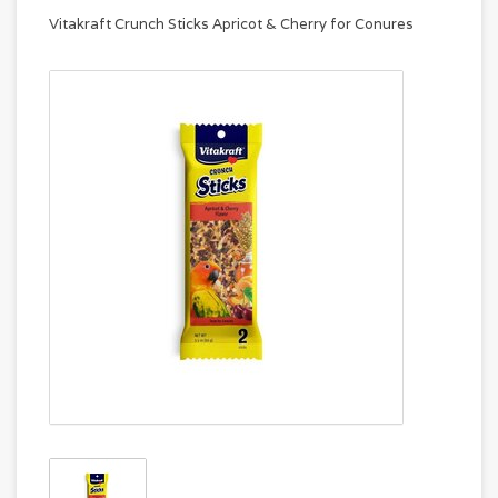
Vitakraft Crunch Sticks Apricot & Cherry for Conures