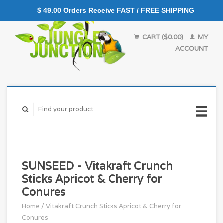
$ 49.00 Orders Receive FAST / FREE SHIPPING
CART ($0.00)
MY
ACCOUNT
SUNSEED - Vitakraft Crunch
Sticks Apricot & Cherry for
Conures
Home
/
Vitakraft Crunch Sticks Apricot & Cherry for
Conures