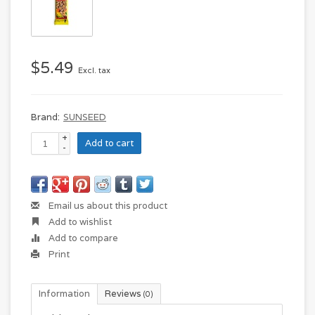
$5.49
Excl. tax
Brand:
SUNSEED
+
Add to cart
-
Email us about this product
Add to wishlist
Add to compare
Print
Information
Reviews
(0)