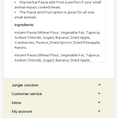
Vita Herbal Pasta with Fruit is perfect if your small
animal enjoys cooked meals
The Pasta and Fruit option is great for all-size
small animals.
Ingredients:
Instant Pasta (Wheat Flour, Vegetable Fat, Tapioca,
Sodium Chloride, Sugar), Banana, Dried Apple,
Cranberries, Peanut, Dried Apricot, Dried Pineapple,
Raisins.
Instant Pasta (Wheat Flour, Vegetable Fat, Tapioca,
Sodium Chloride, Sugar), Banana, Dried Apple,
Cranberries, Peanut, Dried Apricot, Dried Pineapple,
Raisins.
Jungle Junction
Customer service
More
My account