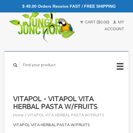
$ 49.00 Orders Receive FAST / FREE SHIPPING
CART ($0.00)
MY
ACCOUNT
VITAPOL - VITAPOL VITA
HERBAL PASTA W/FRUITS
Home
/
VITAPOL VITA HERBAL PASTA W/FRUITS
VITAPOL VITA HERBAL PASTA W/FRUITS