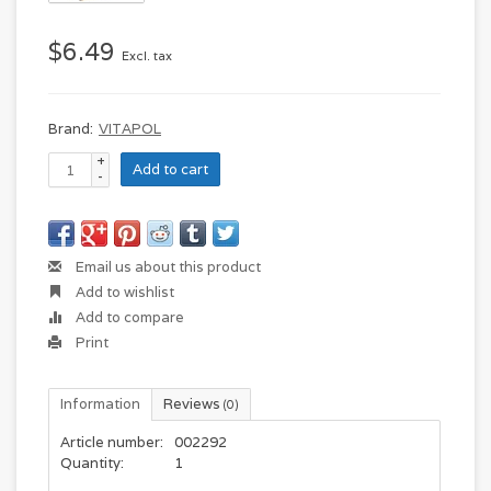
$6.49
Excl. tax
Brand:
VITAPOL
+
Add to cart
-
Email us about this product
Add to wishlist
Add to compare
Print
Information
Reviews
(0)
Article number:
002292
Quantity:
1