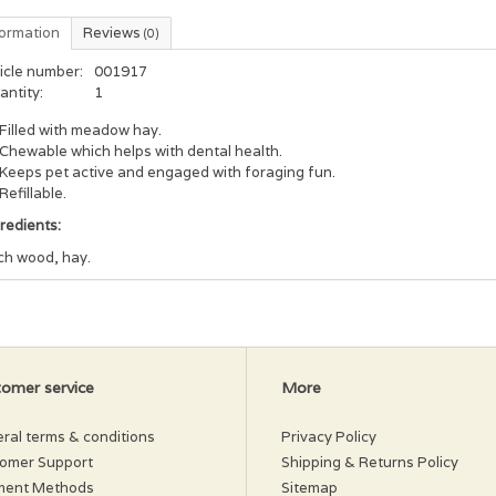
formation
Reviews
(0)
icle number:
001917
antity:
1
Filled with meadow hay.
Chewable which helps with dental health.
Keeps pet active and engaged with foraging fun.
Refillable.
gredients:
ch wood, hay.
omer service
More
ral terms & conditions
Privacy Policy
omer Support
Shipping & Returns Policy
ment Methods
Sitemap