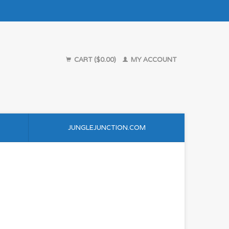
CART ($0.00)
MY ACCOUNT
JUNGLEJUNCTION.COM