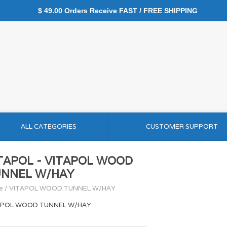
$ 49.00 Orders Receive FAST / FREE SHIPPING
ALL CATEGORIES
CUSTOMER SUPPORT
TAPOL - VITAPOL WOOD
NNEL W/HAY
e
/
VITAPOL WOOD TUNNEL W/HAY
APOL WOOD TUNNEL W/HAY