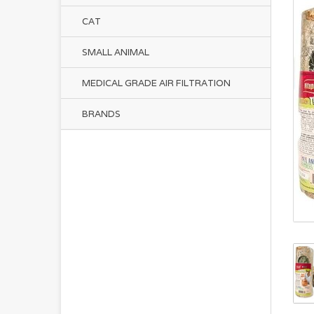
CAT
SMALL ANIMAL
MEDICAL GRADE AIR FILTRATION
BRANDS