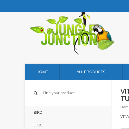
HOME
ALL PRODUCTS
VI
TU
Hom
BIRD
VIT
DOG