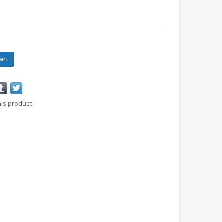
art
his product