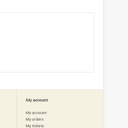
My account
My account
My orders
My tickets