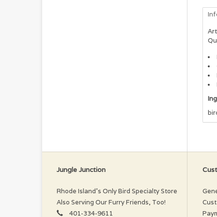
In
Art
Qu
In
bir
Jungle Junction
Cust
Rhode Island’s Only Bird Specialty Store
Gene
Also Serving Our Furry Friends, Too!
Cust
401-334-9611
Pay