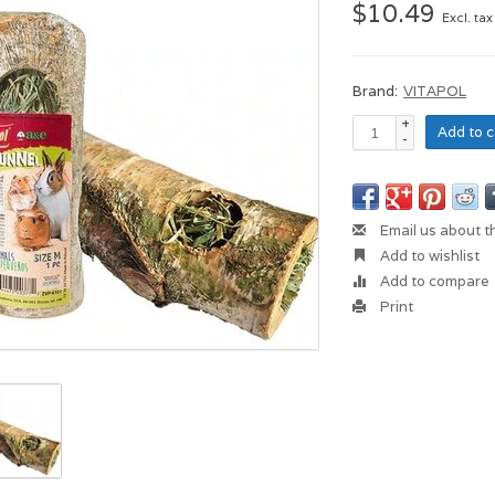
$10.49
Excl. tax
Brand:
VITAPOL
+
Add to c
-
Email us about t
Add to wishlist
Add to compare
Print