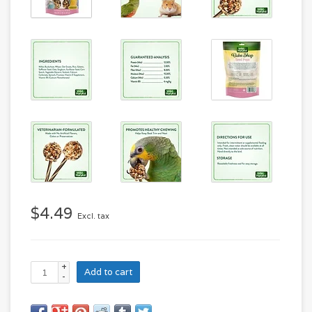
$4.49
Excl. tax
+
Add to cart
-