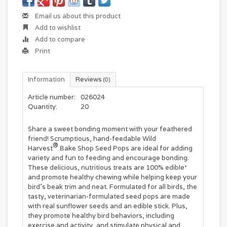
Email us about this product
Add to wishlist
Add to compare
Print
Information
Reviews
(0)
Article number:
026024
Quantity:
20
Share a sweet bonding moment with your feathered
friend! Scrumptious, hand-feedable Wild
®
Harvest
Bake Shop Seed Pops are ideal for adding
variety and fun to feeding and encourage bonding.
These delicious, nutritious treats are 100% edible*
and promote healthy chewing while helping keep your
bird's beak trim and neat. Formulated for all birds, the
tasty, veterinarian-formulated seed pops are made
with real sunflower seeds and an edible stick. Plus,
they promote healthy bird behaviors, including
exercise and activity, and stimulate physical and