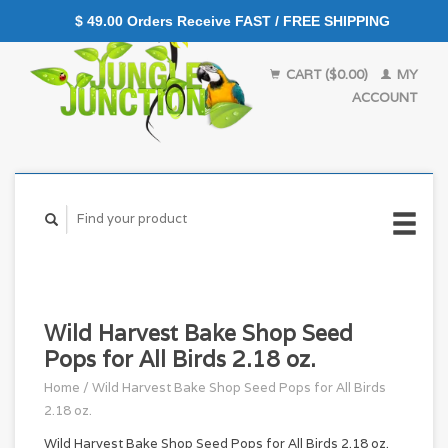
$ 49.00 Orders Receive FAST / FREE SHIPPING
CART ($0.00)
MY
ACCOUNT
Wild Harvest Bake Shop Seed
Pops for All Birds 2.18 oz.
Home
/
Wild Harvest Bake Shop Seed Pops for All Birds
2.18 oz.
Wild Harvest Bake Shop Seed Pops for All Birds 2.18 oz.