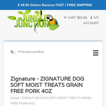
$ 49.00 Orders Receive FAST / FREE SHIPPING
CART ($0.00)
MY
ACCOUNT
Zignature - ZIGNATURE DOG
SOFT MOIST TREATS GRAIN
FREE PORK 4OZ
Home
/
ZIGNATURE DOG SOFT MOIST TREATS GRAIN
FREE PORK 4OZ