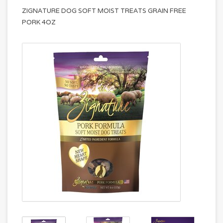
ZIGNATURE DOG SOFT MOIST TREATS GRAIN FREE
PORK 4OZ