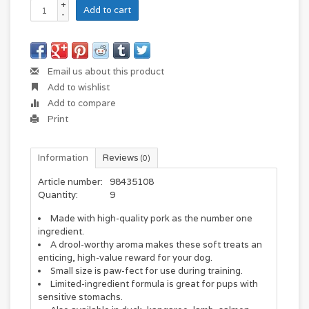
+
Add to cart
-
Email us about this product
Add to wishlist
Add to compare
Print
Information
Reviews
(0)
Article number:
98435108
Quantity:
9
Made with high-quality pork as the number one
ingredient.
A drool-worthy aroma makes these soft treats an
enticing, high-value reward for your dog.
Small size is paw-fect for use during training.
Limited-ingredient formula is great for pups with
sensitive stomachs.