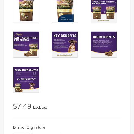
$7.49
Excl. tax
Brand:
Zignature